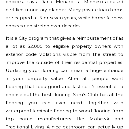
choices, says Dana Menard, a Minnesota-based
certified monetary planner. Many private loan terms
are capped at 5 or seven years, while home fairness
choices can stretch over decades.
It is a City program that gives a reimbursement of as
a lot as $2,000 to eligible property owners with
exterior code violations visible from the street to
improve the outside of their residential properties.
Updating your flooring can mean a huge enhance
in your property value. After all, people want
flooring that look good and last so it’s essential to
choose out the best flooring. Sam’s Club has all the
flooring you can ever need, together with
waterproof laminate flooring to wood flooring from
top name manufacturers like Mohawk and
Traditional Living. A nice bathroom can actually up