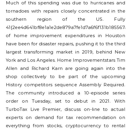
Much of this spending was due to hurricanes and
tornadoes with repairs closely concentrated in the
southern region of the US. Fully
41{2ee4d641bf8e1a1e2de879a7fe1d7a6f6f131b185567a
of home improvement expenditures in Houston
have been for disaster repairs, pushing it to the third
largest transforming market in 2019, behind New
York and Los Angeles. Home Improvementstars Tim
Allen and Richard Karn are going again into the
shop collectively to be part of the upcoming
History competitors sequence Assembly Required.
The community introduced a 10-episode series
order on Tuesday, set to debut in 2021. With
TurboTax Live Premier, discuss on-line to actual
experts on demand for tax recommendation on
everything from stocks, cryptocurrency to rental