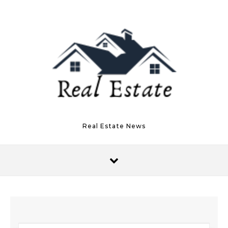
Skip to content
Real Estate News