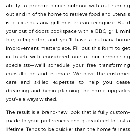
ability to prepare dinner outdoor with out running
out and in of the home to retrieve food and utensils
is a luxurious any grill master can recognize. Build
your out of doors cookspace with a BBQ grill, mini
bar, refrigerator, and you’ll have a culinary home
improvement masterpiece. Fill out this form to get
in touch with considered one of our remodeling
specialists—we’ll schedule your free transforming
consultation and estimate. We have the customer
care and skilled expertise to help you cease
dreaming and begin planning the home upgrades
you’ve always wished.
The result is a brand-new look that is fully custom-
made to your preferences and guaranteed to last a
lifetime. Tends to be quicker than the home fairness