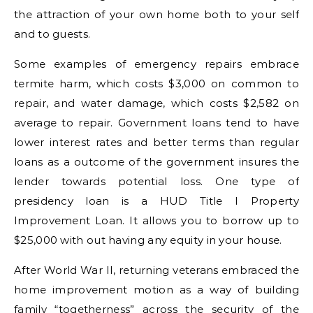
the attraction of your own home both to your self
and to guests.
Some examples of emergency repairs embrace
termite harm, which costs $3,000 on common to
repair, and water damage, which costs $2,582 on
average to repair. Government loans tend to have
lower interest rates and better terms than regular
loans as a outcome of the government insures the
lender towards potential loss. One type of
presidency loan is a HUD Title I Property
Improvement Loan. It allows you to borrow up to
$25,000 with out having any equity in your house.
After World War II, returning veterans embraced the
home improvement motion as a way of building
family “togetherness” across the security of the