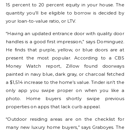
15 percent to 20 percent equity in your house. The
quantity you’ll be eligible to borrow is decided by
your loan-to-value ratio, or LTV.
“Having an updated entrance door with quality door
handles is a good first impression,” says Dominguez.
He finds that purple, yellow, or blue doors are at
present the most popular. According to a CBS
Money Watch report, Zillow found doorways
painted in navy blue, dark gray, or charcoal fetched
a $1,514 increase to the home’s value. Tinder isn’t the
only app you swipe proper on when you like a
photo. Home buyers shortly swipe previous
properties on apps that lack curb appeal.
“Outdoor residing areas are on the checklist for
many new luxury home buyers,” says Graboyes. The