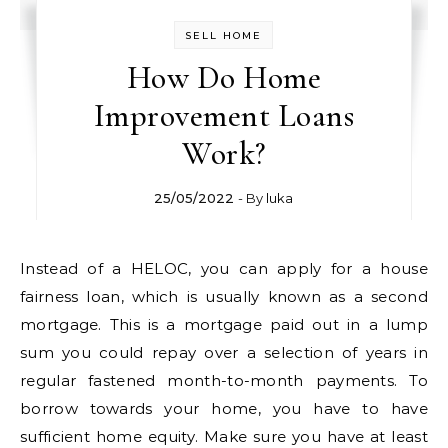
SELL HOME
How Do Home
Improvement Loans
Work?
25/05/2022
- By
luka
Instead of a HELOC, you can apply for a house
fairness loan, which is usually known as a second
mortgage. This is a mortgage paid out in a lump
sum you could repay over a selection of years in
regular fastened month-to-month payments. To
borrow towards your home, you have to have
sufficient home equity. Make sure you have at least