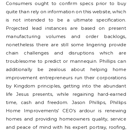
Consumers ought to confirm specs prior to buy
quite than rely on information on this website, which
is not intended to be a ultimate specification.
Projected lead instances are based on present
manufacturing volumes and order backlogs,
nonetheless there are still some lingering provide
chain challenges and disruptions which are
troublesome to predict or mannequin. Phillips can
additionally be zealous about helping home
improvement entrepreneurs run their corporations
by Kingdom principles, getting into the abundant
life Jesus presents, while regaining hard-earned
time, cash and freedom. Jason Phillips, Phillips
Home Improvements’ CEO’s ardour is renewing
homes and providing homeowners quality, service
and peace of mind with his expert portray, roofing,