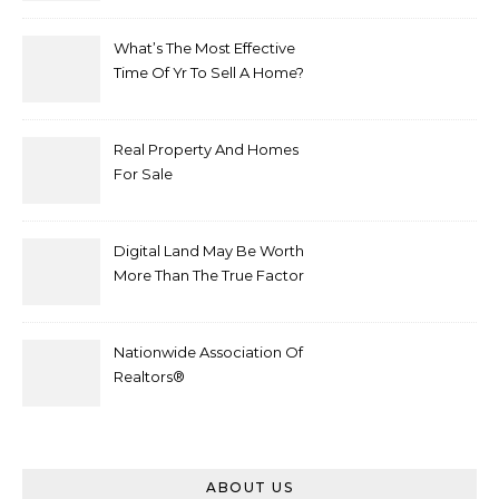
What’s The Most Effective
Time Of Yr To Sell A Home?
Real Property And Homes
For Sale
Digital Land May Be Worth
More Than The True Factor
After Plot Sells For
Document $1 5m
Nationwide Association Of
Realtors®
ABOUT US