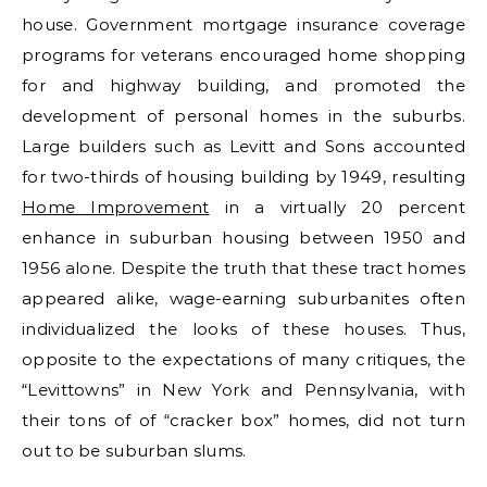
house. Government mortgage insurance coverage
programs for veterans encouraged home shopping
for and highway building, and promoted the
development of personal homes in the suburbs.
Large builders such as Levitt and Sons accounted
for two-thirds of housing building by 1949, resulting
Home Improvement
in a virtually 20 percent
enhance in suburban housing between 1950 and
1956 alone. Despite the truth that these tract homes
appeared alike, wage-earning suburbanites often
individualized the looks of these houses. Thus,
opposite to the expectations of many critiques, the
“Levittowns” in New York and Pennsylvania, with
their tons of of “cracker box” homes, did not turn
out to be suburban slums.