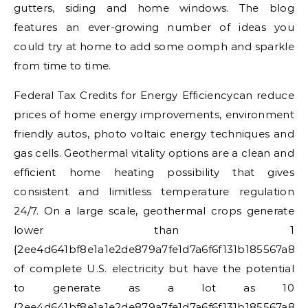
gutters, siding and home windows. The blog
features an ever-growing number of ideas you
could try at home to add some oomph and sparkle
from time to time.
Federal Tax Credits for Energy Efficiencycan reduce
prices of home energy improvements, environment
friendly autos, photo voltaic energy techniques and
gas cells. Geothermal vitality options are a clean and
efficient home heating possibility that gives
consistent and limitless temperature regulation
24/7. On a large scale, geothermal crops generate
lower than 1
{2ee4d641bf8e1a1e2de879a7fe1d7a6f6f131b185567a8e
of complete U.S. electricity but have the potential
to generate as a lot as 10
{2ee4d641bf8e1a1e2de879a7fe1d7a6f6f131b185567a8e