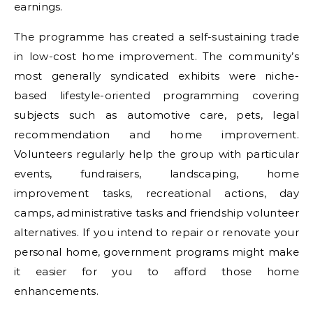
earnings.
The programme has created a self-sustaining trade
in low-cost home improvement. The community’s
most generally syndicated exhibits were niche-
based lifestyle-oriented programming covering
subjects such as automotive care, pets, legal
recommendation and home improvement.
Volunteers regularly help the group with particular
events, fundraisers, landscaping, home
improvement tasks, recreational actions, day
camps, administrative tasks and friendship volunteer
alternatives. If you intend to repair or renovate your
personal home, government programs might make
it easier for you to afford those home
enhancements.