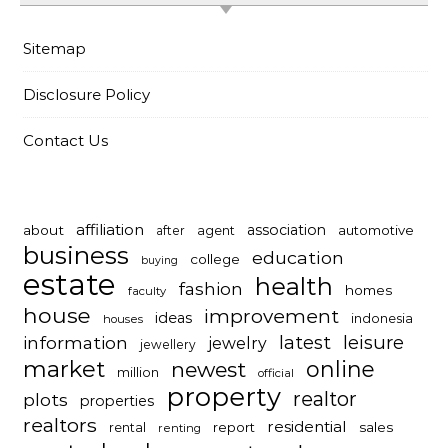
Sitemap
Disclosure Policy
Contact Us
affiliation
association
about
automotive
after
agent
business
education
college
buying
estate
health
fashion
homes
faculty
house
improvement
ideas
indonesia
houses
latest
leisure
information
jewelry
jewellery
market
online
newest
million
official
property
realtor
plots
properties
realtors
residential
report
sales
rental
renting