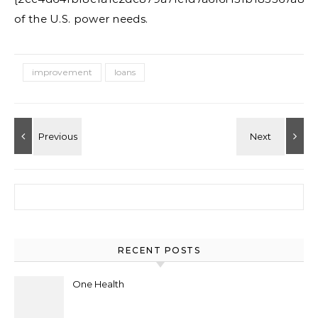
of the U.S. power needs.
improvement
loans
Search for:
RECENT POSTS
One Health