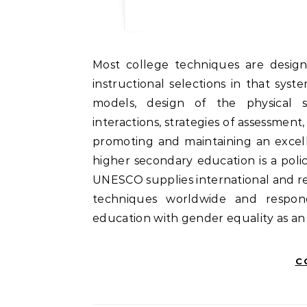
Most college techniques are designed round a set of values or beliefs that govern all
instructional selections in that sys
models, design of the physical st
interactions, strategies of assessment,
promoting and maintaining an excell
higher secondary education is a poli
UNESCO supplies international and re
techniques worldwide and respon
education with gender equality as an
C