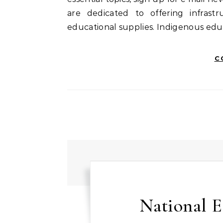
are dedicated to offering infras
educational supplies. Indigenous edu
C
National E