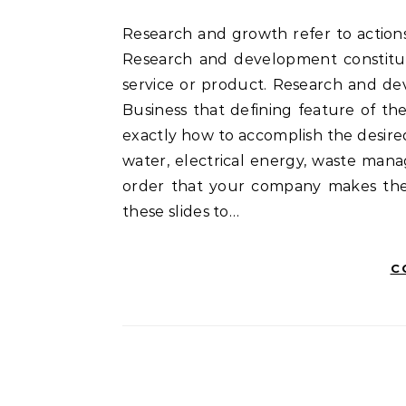
Research and growth refer to actions in reference to corporate or government innovation.
Research and development constitut
service or product. Research and de
Business that defining feature of th
exactly how to accomplish the desired
water, electrical energy, waste man
order that your company makes the 
these slides to…
C