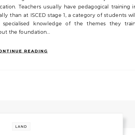
cation. Teachers usually have pedagogical training i
ally than at ISCED stage 1, a category of students wil
h specialised knowledge of the themes they train
 put the foundation…
ONTINUE READING
LAND