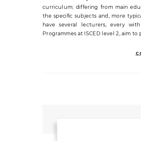
curriculum; differing from main edu
the specific subjects and, more typic
have several lecturers, every wit
Programmes at ISCED level 2, aim to
C