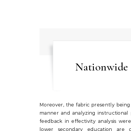
Nationwide 
Moreover, the fabric presently being taught could not be taught in a highly time-efficient
manner and analyzing instructional p
feedback in effectivity analysis we
lower secondary education are o