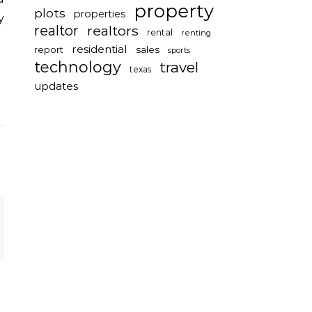
property
plots
properties
y
realtor
realtors
rental
renting
residential
report
sales
sports
technology
travel
texas
updates