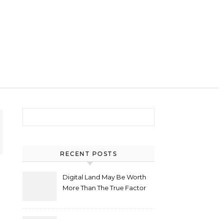
Search for:
RECENT POSTS
Digital Land May Be Worth
More Than The True Factor
After Plot Sells For
Document $1 5m