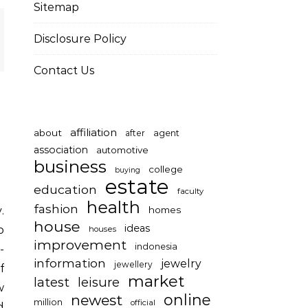
Sitemap
Disclosure Policy
Contact Us
affiliation
about
after
agent
association
automotive
business
college
buying
estate
education
faculty
health
fashion
homes
house
ideas
o
houses
improvement
indonesia
-
information
jewelry
jewellery
f
market
latest
leisure
w
online
newest
million
official
d