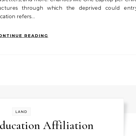
tructures through which the deprived could entr
cation refers…
ONTINUE READING
LAND
ducation Affiliation