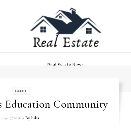
Real Estate News
LAND
ss Education Community
19/07/2026
- By
luka