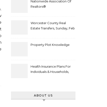
Nationwide Association Of
Realtors®
w
e
Worcester County Real
Estate Transfers, Sunday, Feb
t
6
o
n
Property Plot Knowledge
e
Health Insurance Plans For
Individuals & Households,
Employers, Medicare
ABOUT US