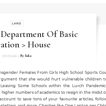
LAND
 Department Of Basic
ation > House
17/07/2026
- By
luka
rgument that she would hurt vulnerable children t
’s Leaving Some Schools within the Lurch Pandemic
 higher numbers of academics to resign in the midst o
ccount to save tons of your favourite articles, follo
ewsletters, and more. Charities like One Laptop per Chil