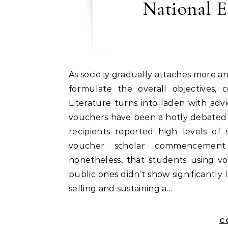
National E
As society gradually attaches more and more importance to education, it additionally tries to
formulate the overall objectives, 
Literature turns into laden with ad
vouchers have been a hotly debated 
recipients reported high levels of 
voucher scholar commencement r
nonetheless, that students using vo
public ones didn’t show significantly
selling and sustaining a…
C