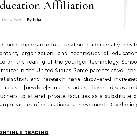
ducation Affiliation
18/06/2026
- By
luka
content, organization, and techniques of education
vice on the rearing of the younger technology. Schoo
matter in the United States. Some parents of vouche
satisfaction, and research have discovered increase
ates. [newline]Some studies have discovered
uchers to attend private faculties as a substitute o
 larger ranges of educational achievement. Developing
ONTINUE READING