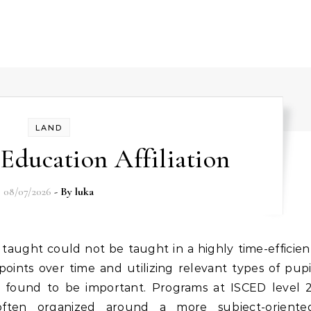
LAND
Education Affiliation
08/07/2026
- By
luka
oints over time and utilizing relevant types of pupi
re found to be important. Programs at ISCED level 2
ften organized around a more subject-oriente