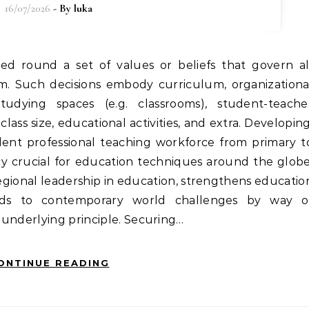
16/07/2026
- By
luka
tem. Such decisions embody curriculum, organizationa
udying spaces (e.g. classrooms), student-teache
 class size, educational activities, and extra. Developing
ent professional teaching workforce from primary t
cy crucial for education techniques around the globe
gional leadership in education, strengthens educatio
ds to contemporary world challenges by way o
 underlying principle. Securing…
ONTINUE READING