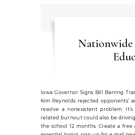
Nationwide
Educ
Iowa Governor Signs Bill Barring Transgender Females From Girls High School Sports Gov.
Kim Reynolds rejected opponents’ a
resolve a nonexistent problem. It
related burnout could also be driving
the school 12 months. Create a free a
essential topics, sign up for e mail n