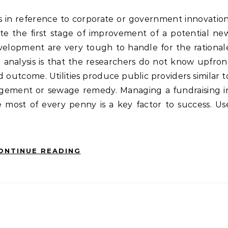
e the first stage of improvement of a potential ne
velopment are very tough to handle for the rational
e analysis is that the researchers do not know upfron
 outcome. Utilities produce public providers similar t
agement or sewage remedy. Managing a fundraising i
most of every penny is a key factor to success. Us
ONTINUE READING