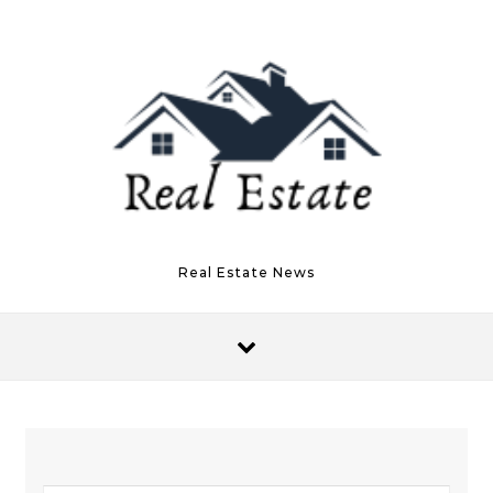
Skip to content
Real Estate News