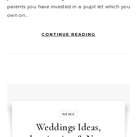
parents you have invested in a pupil let which you
own on…
CONTINUE READING
NEWS
Weddings Ideas,