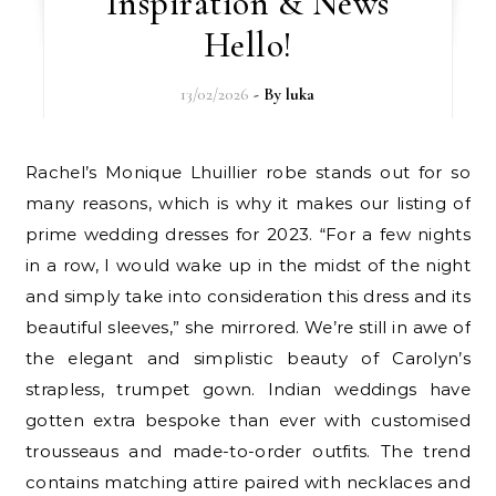
Inspiration & News
Hello!
13/02/2026
- By
luka
Rachel’s Monique Lhuillier robe stands out for so
many reasons, which is why it makes our listing of
prime wedding dresses for 2023. “For a few nights
in a row, I would wake up in the midst of the night
and simply take into consideration this dress and its
beautiful sleeves,” she mirrored. We’re still in awe of
the elegant and simplistic beauty of Carolyn’s
strapless, trumpet gown. Indian weddings have
gotten extra bespoke than ever with customised
trousseaus and made-to-order outfits. The trend
contains matching attire paired with necklaces and