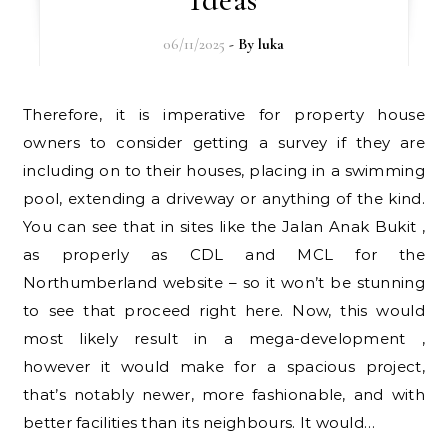
06/11/2025
- By
luka
Therefore, it is imperative for property house
owners to consider getting a survey if they are
including on to their houses, placing in a swimming
pool, extending a driveway or anything of the kind.
You can see that in sites like the Jalan Anak Bukit ,
as properly as CDL and MCL for the
Northumberland website – so it won’t be stunning
to see that proceed right here. Now, this would
most likely result in a mega-development ,
however it would make for a spacious project,
that’s notably newer, more fashionable, and with
better facilities than its neighbours. It would…