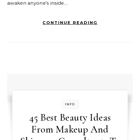
awaken anyone’s inside…
CONTINUE READING
INFO
45 Best Beauty Ideas
From Makeup And