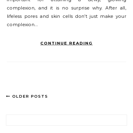
complexion, and it is no surprise why. After all,
lifeless pores and skin cells don’t just make your
complexion…
CONTINUE READING
OLDER POSTS
Search for: