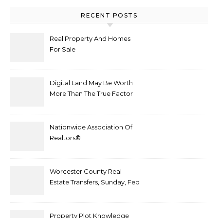
RECENT POSTS
Real Property And Homes
For Sale
Digital Land May Be Worth
More Than The True Factor
After Plot Sells For
Document $1 5m
Nationwide Association Of
Realtors®
Worcester County Real
Estate Transfers, Sunday, Feb
6
Property Plot Knowledge