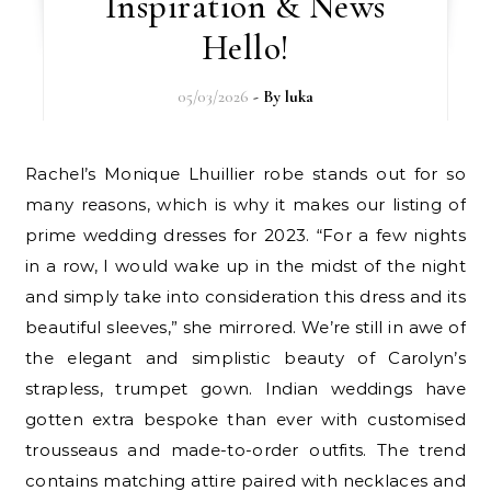
Inspiration & News
Hello!
05/03/2026
- By
luka
Rachel’s Monique Lhuillier robe stands out for so
many reasons, which is why it makes our listing of
prime wedding dresses for 2023. “For a few nights
in a row, I would wake up in the midst of the night
and simply take into consideration this dress and its
beautiful sleeves,” she mirrored. We’re still in awe of
the elegant and simplistic beauty of Carolyn’s
strapless, trumpet gown. Indian weddings have
gotten extra bespoke than ever with customised
trousseaus and made-to-order outfits. The trend
contains matching attire paired with necklaces and