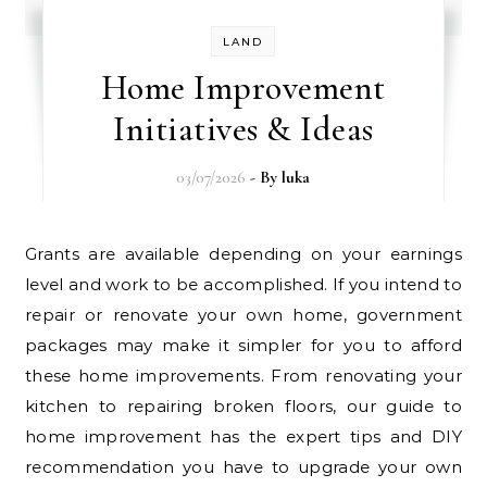
LAND
Home Improvement
Initiatives & Ideas
03/07/2026
- By
luka
Grants are available depending on your earnings
level and work to be accomplished. If you intend to
repair or renovate your own home, government
packages may make it simpler for you to afford
these home improvements. From renovating your
kitchen to repairing broken floors, our guide to
home improvement has the expert tips and DIY
recommendation you have to upgrade your own