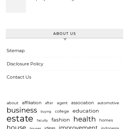
ABOUT US
Sitemap
Disclosure Policy
Contact Us
affiliation
association
about
automotive
after
agent
business
education
college
buying
estate
health
fashion
homes
faculty
house
improvement
ideas
indonesia
houses