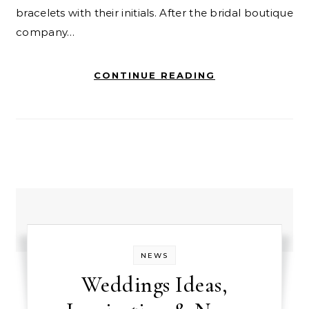
bracelets with their initials. After the bridal boutique
company…
CONTINUE READING
NEWS
Weddings Ideas,