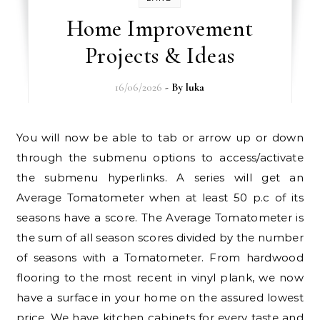
Home Improvement
Projects & Ideas
16/06/2026
- By
luka
You will now be able to tab or arrow up or down
through the submenu options to access/activate
the submenu hyperlinks. A series will get an
Average Tomatometer when at least 50 p.c of its
seasons have a score. The Average Tomatometer is
the sum of all season scores divided by the number
of seasons with a Tomatometer. From hardwood
flooring to the most recent in vinyl plank, we now
have a surface in your home on the assured lowest
price. We have kitchen cabinets for every taste and