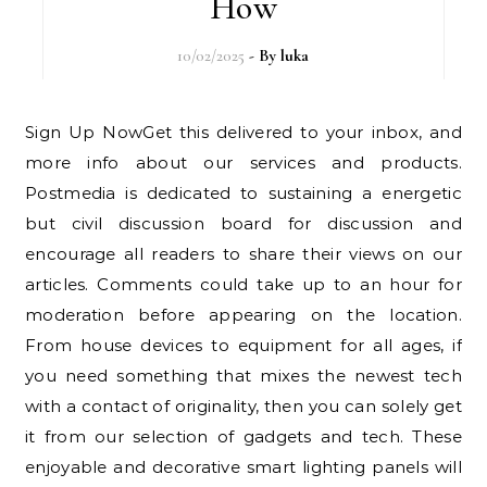
How
10/02/2025
- By
luka
Sign Up NowGet this delivered to your inbox, and
more info about our services and products.
Postmedia is dedicated to sustaining a energetic
but civil discussion board for discussion and
encourage all readers to share their views on our
articles. Comments could take up to an hour for
moderation before appearing on the location.
From house devices to equipment for all ages, if
you need something that mixes the newest tech
with a contact of originality, then you can solely get
it from our selection of gadgets and tech. These
enjoyable and decorative smart lighting panels will