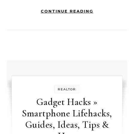
CONTINUE READING
REALTOR
Gadget Hacks »
Smartphone Lifehacks,
Guides, Ideas, Tips &