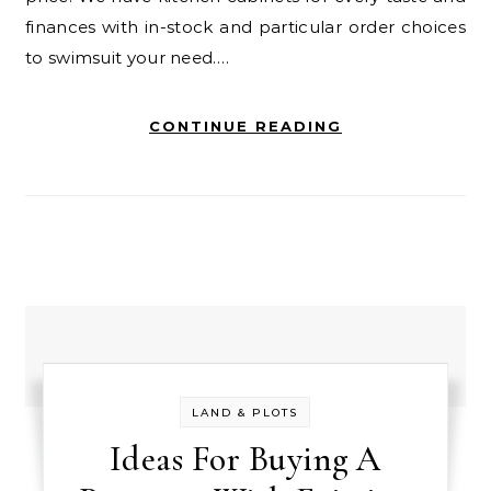
finances with in-stock and particular order choices
to swimsuit your need.…
CONTINUE READING
LAND & PLOTS
Ideas For Buying A