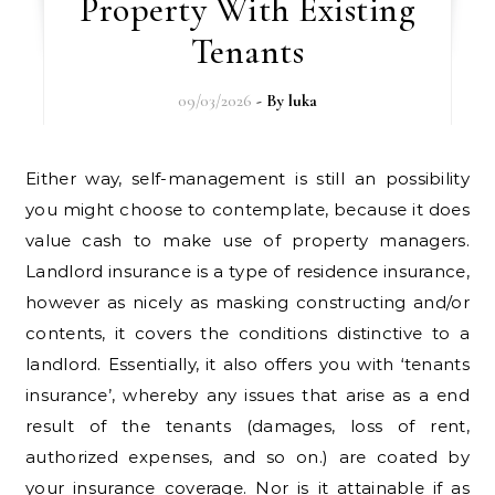
Property With Existing
Tenants
09/03/2026
- By
luka
Either way, self-management is still an possibility
you might choose to contemplate, because it does
value cash to make use of property managers.
Landlord insurance is a type of residence insurance,
however as nicely as masking constructing and/or
contents, it covers the conditions distinctive to a
landlord. Essentially, it also offers you with ‘tenants
insurance’, whereby any issues that arise as a end
result of the tenants (damages, loss of rent,
authorized expenses, and so on.) are coated by
your insurance coverage. Nor is it attainable if as