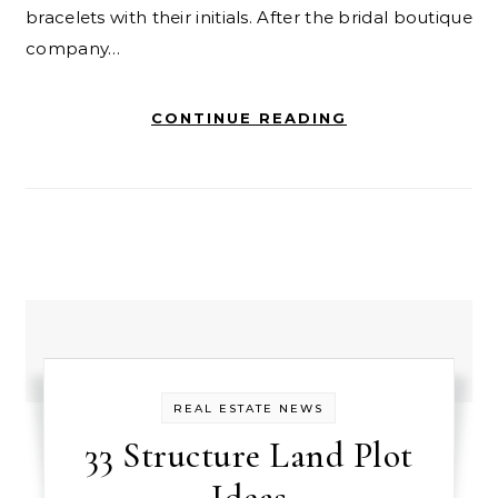
bracelets with their initials. After the bridal boutique
company…
CONTINUE READING
REAL ESTATE NEWS
33 Structure Land Plot
Ideas