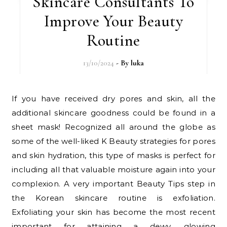
Skincare Consultants To
Improve Your Beauty
Routine
13/10/2024
- By
luka
If you have received dry pores and skin, all the
additional skincare goodness could be found in a
sheet mask! Recognized all around the globe as
some of the well-liked K Beauty strategies for pores
and skin hydration, this type of masks is perfect for
including all that valuable moisture again into your
complexion. A very important Beauty Tips step in
the Korean skincare routine is exfoliation.
Exfoliating your skin has become the most recent
important for attaining a dewy, glowing