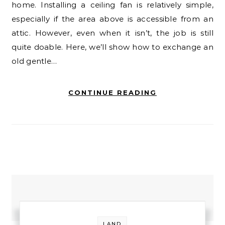
home. Installing a ceiling fan is relatively simple,
especially if the area above is accessible from an
attic. However, even when it isn’t, the job is still
quite doable. Here, we’ll show how to exchange an
old gentle…
CONTINUE READING
LAND