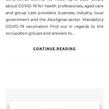
about COVID-19 for health professionals, aged care
and group care providers, business, industry, local
government and the Aboriginal sector. Mandatory
COVID-19 vaccination Find out in regards to the
occupation groups and answers to…
CONTINUE READING