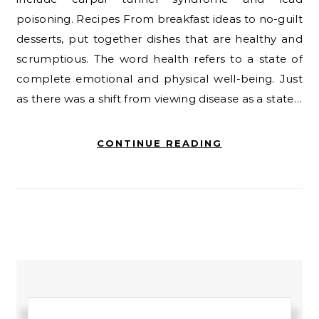
poisoning. Recipes From breakfast ideas to no-guilt
desserts, put together dishes that are healthy and
scrumptious. The word health refers to a state of
complete emotional and physical well-being. Just
as there was a shift from viewing disease as a state…
CONTINUE READING