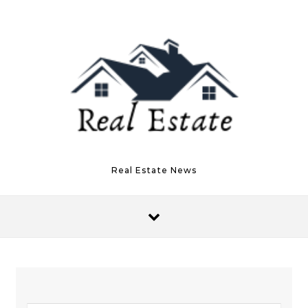
Skip to content
Real Estate News