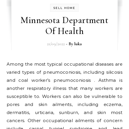
SELL HOME
Minnesota Department
Of Health
21/09/2022
- By
luka
Among the most typical occupational diseases are
varied types of pneumoconiosis, including silicosis
and coal worker’s pneumoconiosis . Asthma is
another respiratory illness that many workers are
susceptible to. Workers can also be vulnerable to
pores and skin ailments, including eczema,
dermatitis, urticaria, sunburn, and skin most
cancers. Other occupational ailments of concern
include carpal tunnel syndrome and lead