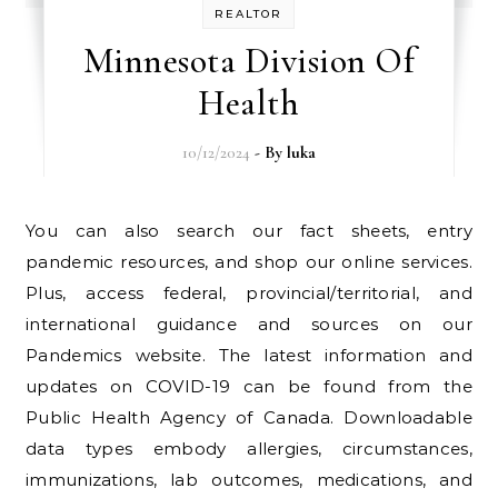
REALTOR
Minnesota Division Of
Health
10/12/2024
- By
luka
You can also search our fact sheets, entry
pandemic resources, and shop our online services.
Plus, access federal, provincial/territorial, and
international guidance and sources on our
Pandemics website. The latest information and
updates on COVID-19 can be found from the
Public Health Agency of Canada. Downloadable
data types embody allergies, circumstances,
immunizations, lab outcomes, medications, and