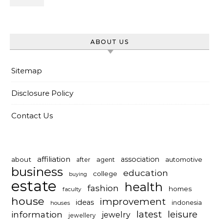
ABOUT US
Sitemap
Disclosure Policy
Contact Us
affiliation
association
about
automotive
after
agent
business
education
college
buying
estate
health
fashion
homes
faculty
house
improvement
ideas
indonesia
houses
latest
leisure
information
jewelry
jewellery