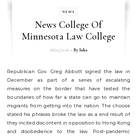
NEWS
News College Of
Minnesota Law College
28/05/2026
- By
luka
Republican Gov. Greg Abbott signed the law in
December as part of a series of escalating
measures on the border that have tested the
boundaries of how far a state can go to maintain
migrants from getting into the nation. The choose
stated his phrases broke the law as a end result of
they incited discontent in opposition to Hong Kong
and disobedience to the law. Post-pandemic