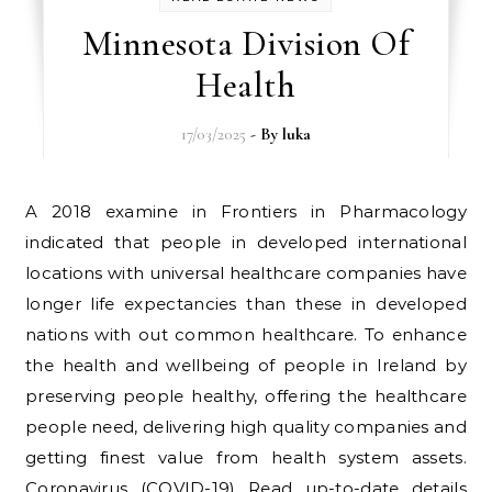
Minnesota Division Of
Health
17/03/2025
- By
luka
A 2018 examine in Frontiers in Pharmacology
indicated that people in developed international
locations with universal healthcare companies have
longer life expectancies than these in developed
nations with out common healthcare. To enhance
the health and wellbeing of people in Ireland by
preserving people healthy, offering the healthcare
people need, delivering high quality companies and
getting finest value from health system assets.
Coronavirus (COVID-19) Read up-to-date details