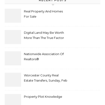
RECENT POSTS
Real Property And Homes
For Sale
Digital Land May Be Worth
More Than The True Factor
After Plot Sells For
Document $1 5m
Nationwide Association Of
Realtors®
Worcester County Real
Estate Transfers, Sunday, Feb
6
Property Plot Knowledge