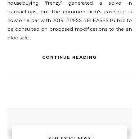
housebuying ‘frenzy’ generated a spike in
transactions, but the common firm’s caseload is
now on a par with 2019. PRESS RELEASES Public to
be consulted on proposed modifications to the en
bloc sale…
CONTINUE READING
REAL ESTATE NEWS