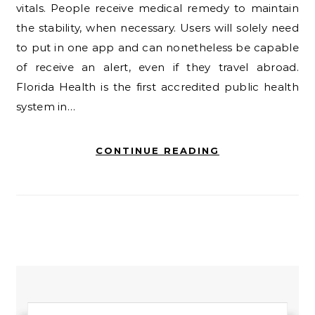
vitals. People receive medical remedy to maintain
the stability, when necessary. Users will solely need
to put in one app and can nonetheless be capable
of receive an alert, even if they travel abroad.
Florida Health is the first accredited public health
system in…
CONTINUE READING