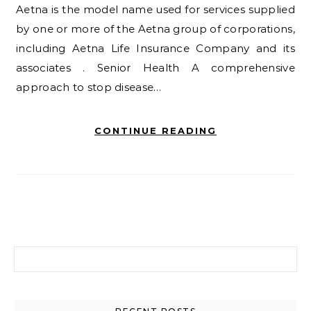
Aetna is the model name used for services supplied
by one or more of the Aetna group of corporations,
including Aetna Life Insurance Company and its
associates . Senior Health A comprehensive
approach to stop disease…
CONTINUE READING
Search for: