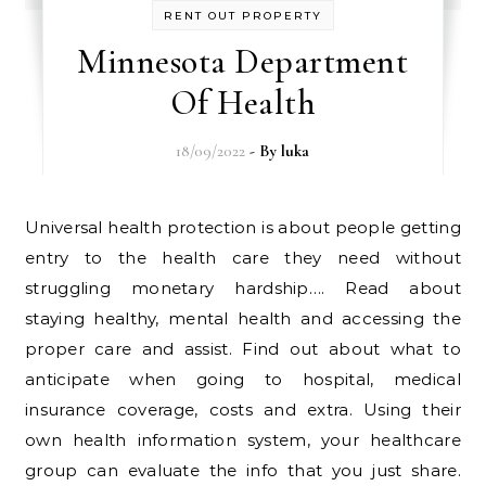
RENT OUT PROPERTY
Minnesota Department
Of Health
18/09/2022
- By
luka
Universal health protection is about people getting
entry to the health care they need without
struggling monetary hardship…. Read about
staying healthy, mental health and accessing the
proper care and assist. Find out about what to
anticipate when going to hospital, medical
insurance coverage, costs and extra. Using their
own health information system, your healthcare
group can evaluate the info that you just share.