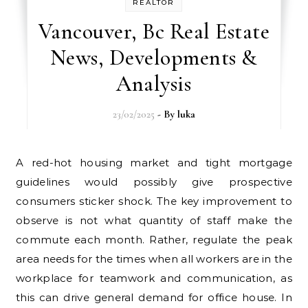
REALTOR
Vancouver, Bc Real Estate
News, Developments &
Analysis
23/02/2025
- By
luka
A red-hot housing market and tight mortgage
guidelines would possibly give prospective
consumers sticker shock. The key improvement to
observe is not what quantity of staff make the
commute each month. Rather, regulate the peak
area needs for the times when all workers are in the
workplace for teamwork and communication, as
this can drive general demand for office house. In