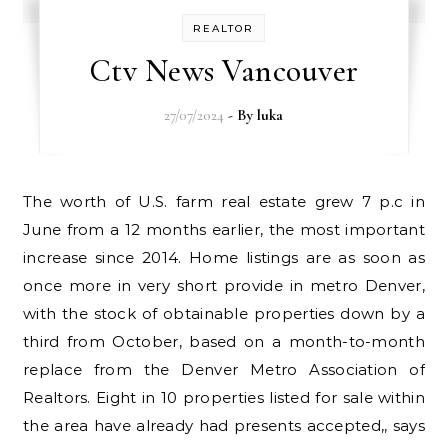
REALTOR
Ctv News Vancouver
27/07/2024
- By
luka
The worth of U.S. farm real estate grew 7 p.c in
June from a 12 months earlier, the most important
increase since 2014. Home listings are as soon as
once more in very short provide in metro Denver,
with the stock of obtainable properties down by a
third from October, based on a month-to-month
replace from the Denver Metro Association of
Realtors. Eight in 10 properties listed for sale within
the area have already had presents accepted,, says