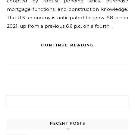
adopted by robust pending sales, purchase
mortgage functions, and construction knowledge.
The U.S. economy is anticipated to grow 6.8 p.c in
2021, up from a previous 6.6 p.c, on a fourth…
CONTINUE READING
Search for:
RECENT POSTS