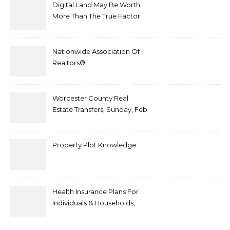
Digital Land May Be Worth
More Than The True Factor
After Plot Sells For
Document $1 5m
Nationwide Association Of
Realtors®
Worcester County Real
Estate Transfers, Sunday, Feb
6
Property Plot Knowledge
Health Insurance Plans For
Individuals & Households,
Employers, Medicare