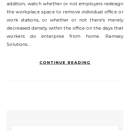
addition, watch whether or not employers redesign
the workplace space to remove individual office or
work stations, or whether or not there’s merely
decreased density within the office on the days that
workers do enterprise from home. Ramsey
Solutions…
CONTINUE READING