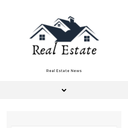
Skip to content
Real Estate News