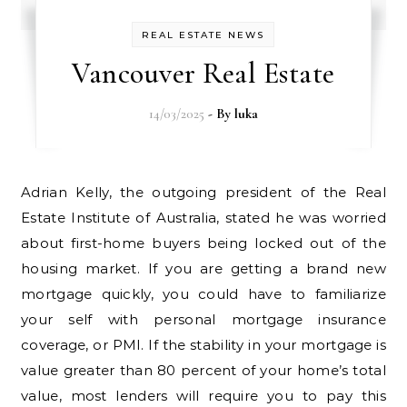
REAL ESTATE NEWS
Vancouver Real Estate
14/03/2025
- By
luka
Adrian Kelly, the outgoing president of the Real
Estate Institute of Australia, stated he was worried
about first-home buyers being locked out of the
housing market. If you are getting a brand new
mortgage quickly, you could have to familiarize
your self with personal mortgage insurance
coverage, or PMI. If the stability in your mortgage is
value greater than 80 percent of your home’s total
value, most lenders will require you to pay this