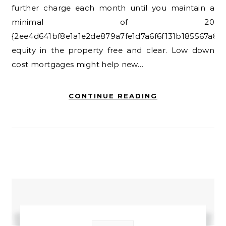
further charge each month until you maintain a
minimal of 20
{2ee4d641bf8e1a1e2de879a7fe1d7a6f6f131b185567a8e
equity in the property free and clear. Low down
cost mortgages might help new…
CONTINUE READING