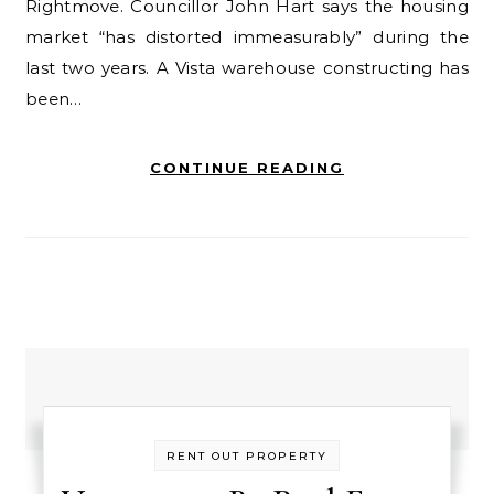
Rightmove. Councillor John Hart says the housing
market “has distorted immeasurably” during the
last two years. A Vista warehouse constructing has
been…
CONTINUE READING
RENT OUT PROPERTY