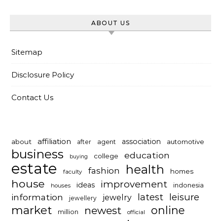
ABOUT US
Sitemap
Disclosure Policy
Contact Us
affiliation
association
about
automotive
after
agent
business
education
college
buying
estate
health
fashion
homes
faculty
house
improvement
ideas
indonesia
houses
latest
leisure
information
jewelry
jewellery
market
online
newest
million
official