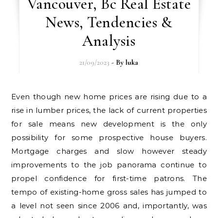
Vancouver, Bc Real Estate
News, Tendencies &
Analysis
21/09/2023
- By
luka
Even though new home prices are rising due to a
rise in lumber prices, the lack of current properties
for sale means new development is the only
possibility for some prospective house buyers.
Mortgage charges and slow however steady
improvements to the job panorama continue to
propel confidence for first-time patrons. The
tempo of existing-home gross sales has jumped to
a level not seen since 2006 and, importantly, was