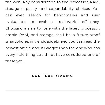
the web. Pay consideration to the processor, RAM,
storage capacity, and expandability choices. You
can even search for benchmarks and user
evaluations to evaluate real-world efficiency.
Choosing a smartphone with the latest processor,
ample RAM, and storage shall be a future-proof
smartphone. in trendgadget.my.id you can read the
newest article about Gadget Even the one who has
every little thing could not have considered one of
these yet.…
CONTINUE READING