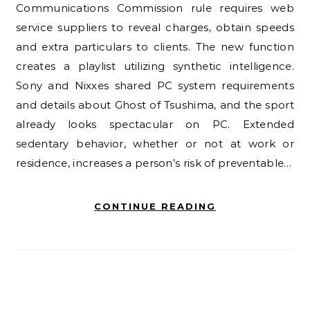
Communications Commission rule requires web
service suppliers to reveal charges, obtain speeds
and extra particulars to clients. The new function
creates a playlist utilizing synthetic intelligence.
Sony and Nixxes shared PC system requirements
and details about Ghost of Tsushima, and the sport
already looks spectacular on PC. Extended
sedentary behavior, whether or not at work or
residence, increases a person’s risk of preventable…
CONTINUE READING