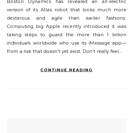
Boston Dynamics has revealed an all-electric
version of its Atlas robot that looks much more
dexterous and agile than earlier fashions.
Computing big Apple recently introduced it was
taking steps to guard the more than 1 billion
individuals worldwide who use its iMessage app—
from a risk that doesn’t yet exist. Don’t really feel…
CONTINUE READING