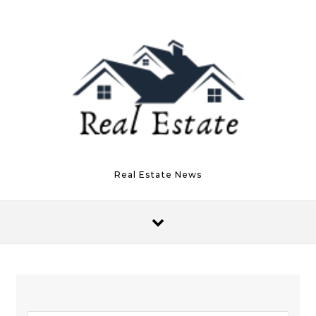
Skip to content
Real Estate News