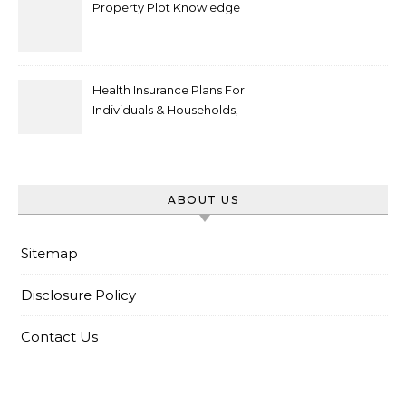
Property Plot Knowledge
Health Insurance Plans For
Individuals & Households,
Employers, Medicare
ABOUT US
Sitemap
Disclosure Policy
Contact Us