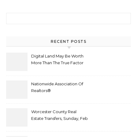
Search for:
RECENT POSTS
Digital Land May Be Worth
More Than The True Factor
After Plot Sells For
Document $1 5m
Nationwide Association Of
Realtors®
Worcester County Real
Estate Transfers, Sunday, Feb
6