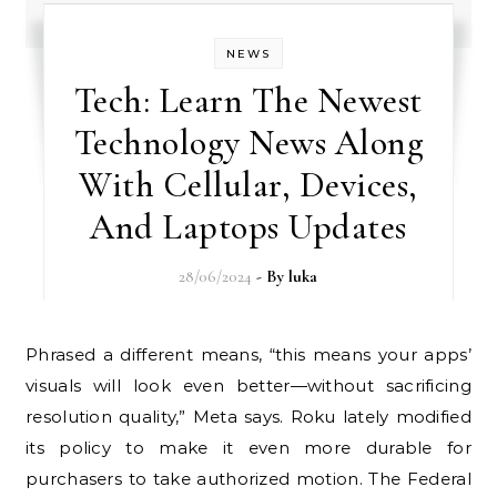
NEWS
Tech: Learn The Newest
Technology News Along
With Cellular, Devices,
And Laptops Updates
28/06/2024
- By
luka
Phrased a different means, “this means your apps’
visuals will look even better—without sacrificing
resolution quality,” Meta says. Roku lately modified
its policy to make it even more durable for
purchasers to take authorized motion. The Federal