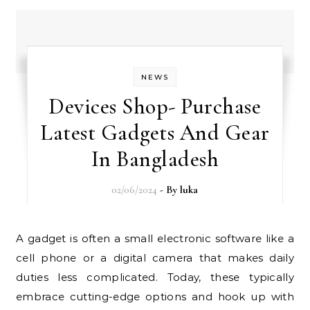
NEWS
Devices Shop- Purchase
Latest Gadgets And Gear
In Bangladesh
02/06/2024
- By
luka
A gadget is often a small electronic software like a
cell phone or a digital camera that makes daily
duties less complicated. Today, these typically
embrace cutting-edge options and hook up with