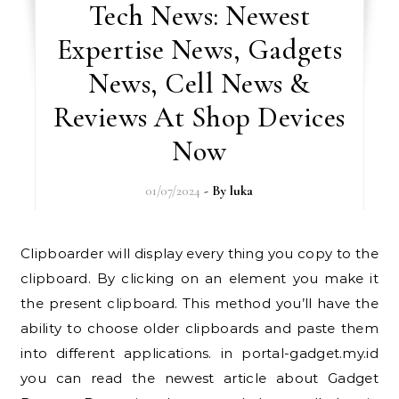
Tech News: Newest
Expertise News, Gadgets
News, Cell News &
Reviews At Shop Devices
Now
01/07/2024
- By
luka
Clipboarder will display every thing you copy to the
clipboard. By clicking on an element you make it
the present clipboard. This method you’ll have the
ability to choose older clipboards and paste them
into different applications. in portal-gadget.my.id
you can read the newest article about Gadget