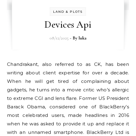
LAND & PLOTS
Devices Api
08/12/2025
- By
luka
Chandrakant, also referred to as CK, has been
writing about client expertise for over a decade.
When he will get tired of complaining about
gadgets, he turns into a movie critic who’s allergic
to extreme CGI and lens flare. Former US President
Barack Obama, considered one of BlackBerry’s
most celebrated users, made headlines in 2016
when he was asked to provide it up and replace it
with an unnamed smartphone. BlackBerry Ltd is