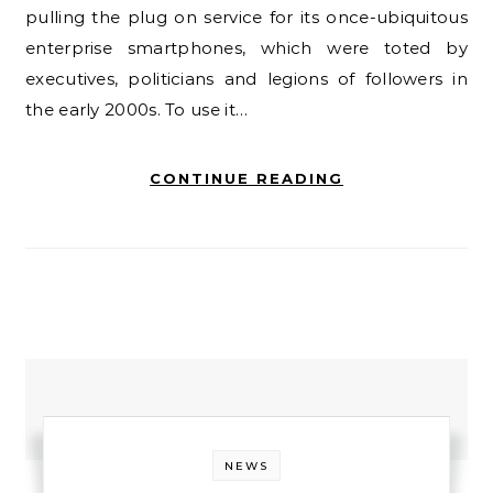
pulling the plug on service for its once-ubiquitous
enterprise smartphones, which were toted by
executives, politicians and legions of followers in
the early 2000s. To use it…
CONTINUE READING
NEWS