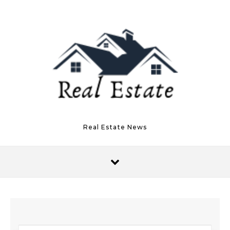
Skip to content
Real Estate News