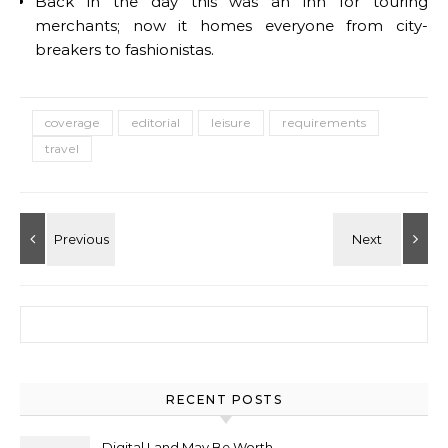
Back in the day this was an inn for touring
merchants; now it homes everyone from city-
breakers to fashionistas.
coverage
editorial
leisure
requirements
travel
Search for:
RECENT POSTS
Digital Land May Be Worth