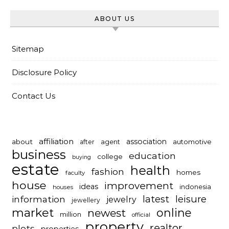
ABOUT US
Sitemap
Disclosure Policy
Contact Us
affiliation
association
about
automotive
after
agent
business
education
college
buying
estate
health
fashion
homes
faculty
house
improvement
ideas
indonesia
houses
latest
leisure
information
jewelry
jewellery
market
online
newest
million
official
property
realtor
plots