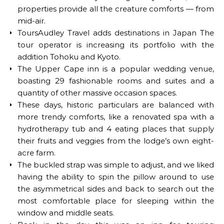
properties provide all the creature comforts — from
mid-air.
ToursAudley Travel adds destinations in Japan The
tour operator is increasing its portfolio with the
addition Tohoku and Kyoto.
The Upper Cape inn is a popular wedding venue,
boasting 29 fashionable rooms and suites and a
quantity of other massive occasion spaces.
These days, historic particulars are balanced with
more trendy comforts, like a renovated spa with a
hydrotherapy tub and 4 eating places that supply
their fruits and veggies from the lodge’s own eight-
acre farm.
The buckled strap was simple to adjust, and we liked
having the ability to spin the pillow around to use
the asymmetrical sides and back to search out the
most comfortable place for sleeping within the
window and middle seats.