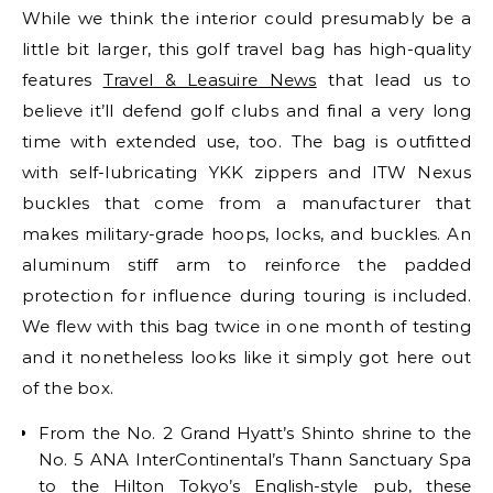
While we think the interior could presumably be a
little bit larger, this golf travel bag has high-quality
features
Travel & Leasuire News
that lead us to
believe it’ll defend golf clubs and final a very long
time with extended use, too. The bag is outfitted
with self-lubricating YKK zippers and ITW Nexus
buckles that come from a manufacturer that
makes military-grade hoops, locks, and buckles. An
aluminum stiff arm to reinforce the padded
protection for influence during touring is included.
We flew with this bag twice in one month of testing
and it nonetheless looks like it simply got here out
of the box.
From the No. 2 Grand Hyatt’s Shinto shrine to the
No. 5 ANA InterContinental’s Thann Sanctuary Spa
to the Hilton Tokyo’s English-style pub, these