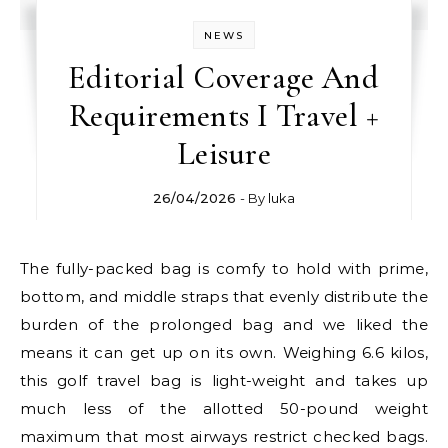
NEWS
Editorial Coverage And
Requirements I Travel +
Leisure
26/04/2026
- By
luka
The fully-packed bag is comfy to hold with prime,
bottom, and middle straps that evenly distribute the
burden of the prolonged bag and we liked the
means it can get up on its own. Weighing 6.6 kilos,
this golf travel bag is light-weight and takes up
much less of the allotted 50-pound weight
maximum that most airways restrict checked bags.