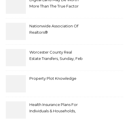
More Than The True Factor
After Plot Sells For
Document $1 5m
Nationwide Association Of
Realtors®
Worcester County Real
Estate Transfers, Sunday, Feb
6
Property Plot Knowledge
Health Insurance Plans For
Individuals & Households,
Employers, Medicare