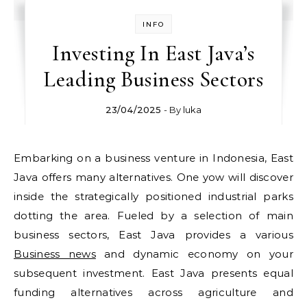
INFO
Investing In East Java’s
Leading Business Sectors
23/04/2025
- By
luka
Embarking on a business venture in Indonesia, East
Java offers many alternatives. One yow will discover
inside the strategically positioned industrial parks
dotting the area. Fueled by a selection of main
business sectors, East Java provides a various
Business news
and dynamic economy on your
subsequent investment. East Java presents equal
funding alternatives across agriculture and