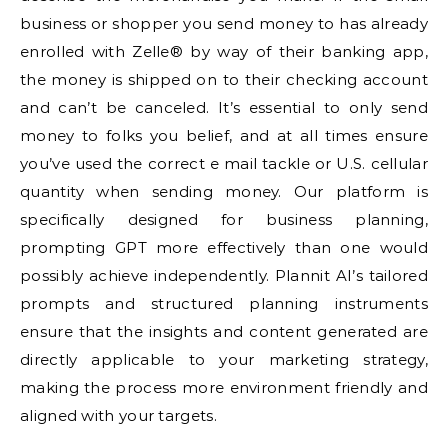
business or shopper you send money to has already
enrolled with Zelle® by way of their banking app,
the money is shipped on to their checking account
and can’t be canceled. It’s essential to only send
money to folks you belief, and at all times ensure
you’ve used the correct e mail tackle or U.S. cellular
quantity when sending money. Our platform is
specifically designed for business planning,
prompting GPT more effectively than one would
possibly achieve independently. Plannit AI’s tailored
prompts and structured planning instruments
ensure that the insights and content generated are
directly applicable to your marketing strategy,
making the process more environment friendly and
aligned with your targets.