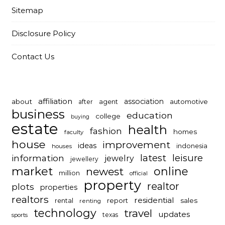
Sitemap
Disclosure Policy
Contact Us
affiliation
association
about
automotive
after
agent
business
education
college
buying
estate
health
fashion
homes
faculty
house
improvement
ideas
indonesia
houses
latest
leisure
information
jewelry
jewellery
market
online
newest
million
official
property
realtor
plots
properties
realtors
residential
report
sales
rental
renting
technology
travel
updates
texas
sports