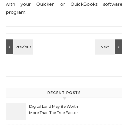
with your Quicken or QuickBooks software
program.
Search for:
RECENT POSTS
Digital Land May Be Worth
More Than The True Factor
After Plot Sells For
Document $1 5m