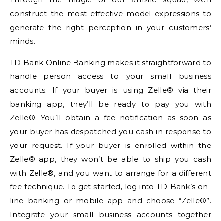
construct the most effective model expressions to
generate the right perception in your customers’
minds.
TD Bank Online Banking makes it straightforward to
handle person access to your small business
accounts. If your buyer is using Zelle® via their
banking app, they’ll be ready to pay you with
Zelle®. You’ll obtain a fee notification as soon as
your buyer has despatched you cash in response to
your request. If your buyer is enrolled within the
Zelle® app, they won’t be able to ship you cash
with Zelle®, and you want to arrange for a different
fee technique. To get started, log into TD Bank’s on-
line banking or mobile app and choose “Zelle®”.
Integrate your small business accounts together