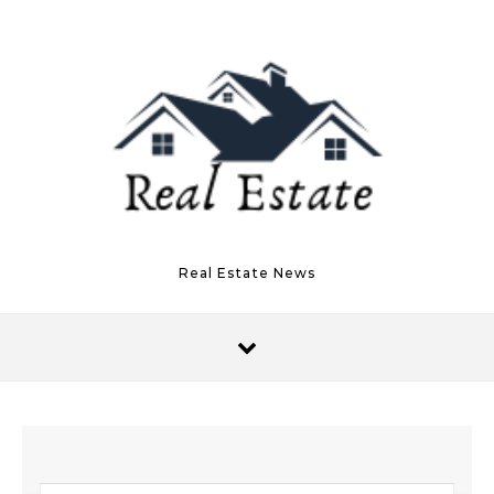
Skip to content
Real Estate News