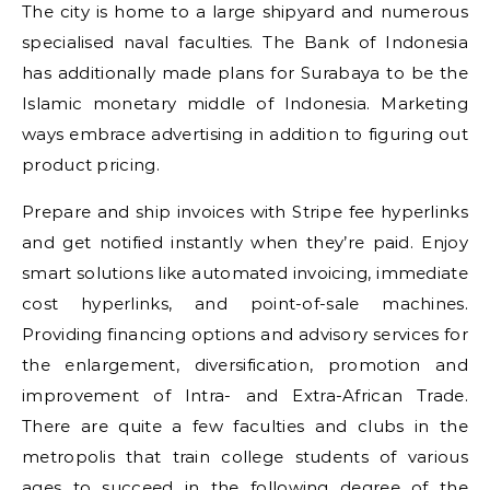
The city is home to a large shipyard and numerous
specialised naval faculties. The Bank of Indonesia
has additionally made plans for Surabaya to be the
Islamic monetary middle of Indonesia. Marketing
ways embrace advertising in addition to figuring out
product pricing.
Prepare and ship invoices with Stripe fee hyperlinks
and get notified instantly when they’re paid. Enjoy
smart solutions like automated invoicing, immediate
cost hyperlinks, and point-of-sale machines.
Providing financing options and advisory services for
the enlargement, diversification, promotion and
improvement of Intra- and Extra-African Trade.
There are quite a few faculties and clubs in the
metropolis that train college students of various
ages to succeed in the following degree of the