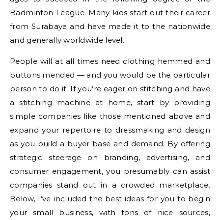
Badminton League. Many kids start out their career
from Surabaya and have made it to the nationwide
and generally worldwide level.
People will at all times need clothing hemmed and
buttons mended — and you would be the particular
person to do it. If you’re eager on stitching and have
a stitching machine at home, start by providing
simple companies like those mentioned above and
expand your repertoire to dressmaking and design
as you build a buyer base and demand. By offering
strategic steerage on branding, advertising, and
consumer engagement, you presumably can assist
companies stand out in a crowded marketplace.
Below, I’ve included the best ideas for you to begin
your small business, with tons of nice sources,