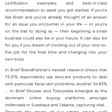
certification examples, and best-in-class
recommendation to assist you get started. If you’re
like Brian and you’ve already thought of an answer
for an issue you encounter in your life — or you’re
on the trail to doing so — then beginning a small
business could also be in your future. It can also be
for you if you dream of clocking out of your nine-to-
five job for the final time and changing into your
own boss.
In Brief BrandPartner’s newest research shows that
73.21% respondents use skincare products to deal
with particular facial skin problems, another 34.83%
… In Brief Shopee and Tokopedia emerged as the
dominant online buying platforms amongst
millennials in Surabaya and Jakarta, capturing vital…
Through the magic of our artistic squad, we’ll