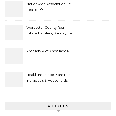
Nationwide Association Of
Realtors®
Worcester County Real
Estate Transfers, Sunday, Feb
6
Property Plot Knowledge
Health Insurance Plans For
Individuals & Households,
Employers, Medicare
ABOUT US