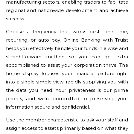
manufacturing sectors, enabling traders to facilitate
regional and nationwide development and achieve
success.
Choose a frequency that works best—one time,
recurring, or auto pay. Online Banking with Truist
helps you effectively handle your funds in a wise and
straightforward method so you can get extra
accomplished to assist your corporation thrive. The
home display focuses your financial picture right
into a single simple view, rapidly supplying you with
the data you need. Your privateness is our prime
priority, and we’re committed to preserving your
information secure and confidential.
Use the member characteristic to ask your staff and
assign access to assets primarily based on what they