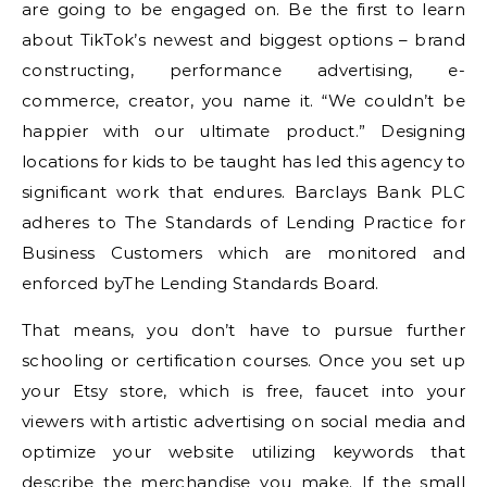
are going to be engaged on. Be the first to learn
about TikTok’s newest and biggest options – brand
constructing, performance advertising, e-
commerce, creator, you name it. “We couldn’t be
happier with our ultimate product.” Designing
locations for kids to be taught has led this agency to
significant work that endures. Barclays Bank PLC
adheres to The Standards of Lending Practice for
Business Customers which are monitored and
enforced byThe Lending Standards Board.
That means, you don’t have to pursue further
schooling or certification courses. Once you set up
your Etsy store, which is free, faucet into your
viewers with artistic advertising on social media and
optimize your website utilizing keywords that
describe the merchandise you make. If the small