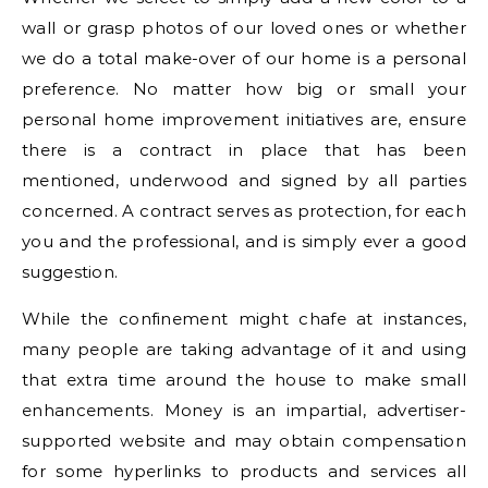
wall or grasp photos of our loved ones or whether
we do a total make-over of our home is a personal
preference. No matter how big or small your
personal home improvement initiatives are, ensure
there is a contract in place that has been
mentioned, underwood and signed by all parties
concerned. A contract serves as protection, for each
you and the professional, and is simply ever a good
suggestion.
While the confinement might chafe at instances,
many people are taking advantage of it and using
that extra time around the house to make small
enhancements. Money is an impartial, advertiser-
supported website and may obtain compensation
for some hyperlinks to products and services all