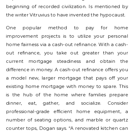
beginning of recorded civilization. Is mentioned by
the writer Vitruvius to have invented the hypocaust.
One popular method to pay for home
improvement projects is to utilize your personal
home fairness via a cash-out refinance. With a cash-
out refinance, you take out greater than your
current mortgage steadiness and obtain the
difference in money. A cash-out refinance offers you
a model new, larger mortgage that pays off your
existing home mortgage with money to spare. This
is the hub of the home where families prepare
dinner, eat, gather, and socialize. Consider
professional-grade efficient home equipment, a
number of seating options, and marble or quartz
counter tops, Dogan says. “A renovated kitchen can