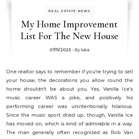
REAL ESTATE NEWS
My Home Improvement
List For The New House
07/11/2025
- By
luka
One realtor says to remember if you’re trying to sell
your house, the decorations you allow round the
home shouldn’t be about you. Yes, Vanilla Ice’s
music career WAS a joke, and positively his
performing career was unintentionally hilarious.
Since the music sport dried up, though, Vanilla Ice
has moved on, which is kind of admirable in a way.
The man generally often recognized as Rob Van