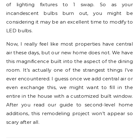
of lighting fixtures to 1 swap. So as your
incandescent bulbs burn out, you might be
considering it may be an excellent time to modify to
LED bulbs.
Now, I really feel like most properties have central
air these days, but our new home does not. We have
this magnificence built into the aspect of the dining
room. It’s actually one of the strangest things I’ve
ever encountered. I guess once we add central air or
even exchange this, we might want to fill in the
entire in the house with a customized built window.
After you read our guide to second-level home
additions, this remodeling project won’t appear so
scary after all.