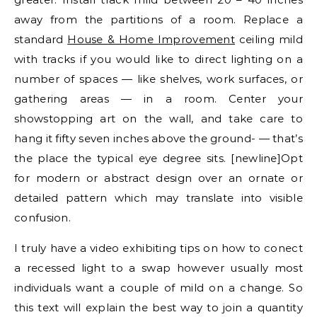
away from the partitions of a room. Replace a
standard
House & Home Improvement
ceiling mild
with tracks if you would like to direct lighting on a
number of spaces — like shelves, work surfaces, or
gathering areas — in a room. Center your
showstopping art on the wall, and take care to
hang it fifty seven inches above the ground- — that’s
the place the typical eye degree sits. [newline]Opt
for modern or abstract design over an ornate or
detailed pattern which may translate into visible
confusion.
I truly have a video exhibiting tips on how to conect
a recessed light to a swap however usually most
individuals want a couple of mild on a change. So
this text will explain the best way to join a quantity