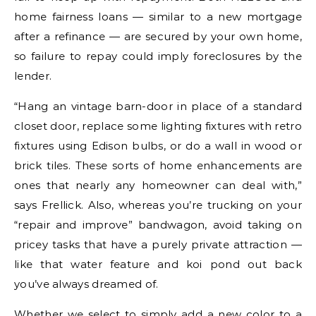
home fairness loans — similar to a new mortgage
after a refinance — are secured by your own home,
so failure to repay could imply foreclosures by the
lender.
“Hang an vintage barn-door in place of a standard
closet door, replace some lighting fixtures with retro
fixtures using Edison bulbs, or do a wall in wood or
brick tiles. These sorts of home enhancements are
ones that nearly any homeowner can deal with,”
says Frellick. Also, whereas you’re trucking on your
“repair and improve” bandwagon, avoid taking on
pricey tasks that have a purely private attraction —
like that water feature and koi pond out back
you’ve always dreamed of.
Whether we select to simply add a new color to a