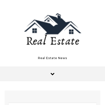
Skip to content
Real Estate News