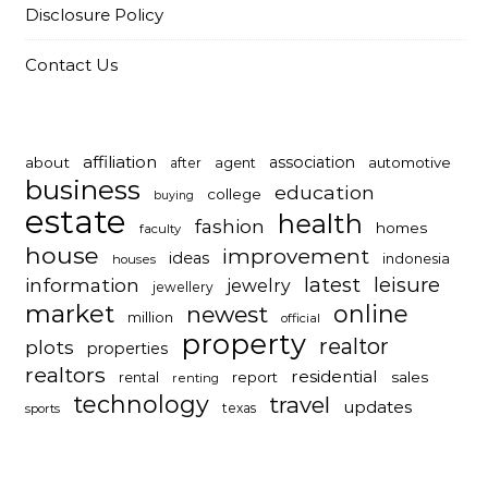
Disclosure Policy
Contact Us
affiliation
association
about
automotive
after
agent
business
education
college
buying
estate
health
fashion
homes
faculty
house
improvement
ideas
indonesia
houses
latest
leisure
information
jewelry
jewellery
market
online
newest
million
official
property
realtor
plots
properties
realtors
residential
report
sales
rental
renting
technology
travel
updates
texas
sports