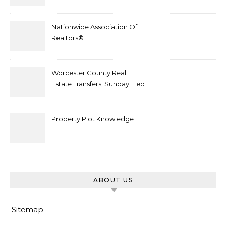
After Plot Sells For
Document $1 5m
Nationwide Association Of
Realtors®
Worcester County Real
Estate Transfers, Sunday, Feb
6
Property Plot Knowledge
ABOUT US
Sitemap