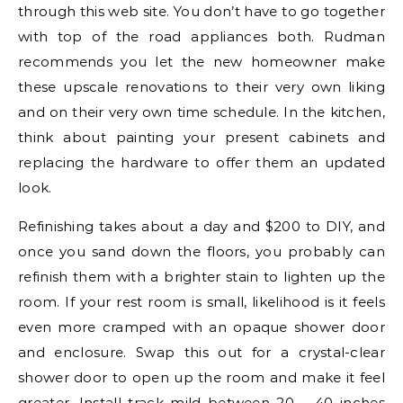
through this web site. You don’t have to go together
with top of the road appliances both. Rudman
recommends you let the new homeowner make
these upscale renovations to their very own liking
and on their very own time schedule. In the kitchen,
think about painting your present cabinets and
replacing the hardware to offer them an updated
look.
Refinishing takes about a day and $200 to DIY, and
once you sand down the floors, you probably can
refinish them with a brighter stain to lighten up the
room. If your rest room is small, likelihood is it feels
even more cramped with an opaque shower door
and enclosure. Swap this out for a crystal-clear
shower door to open up the room and make it feel
greater. Install track mild between 20 – 40 inches