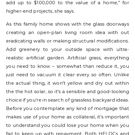
add up to $100,000 to the value of a home,” for
higher-end projects, she says.
As this family home shows with the glass doorways
creating an open-plan living room idea with out
eradicating walls or making structural modifications.
Add greenery to your outside space with ultra-
realistic artificial garden. Artificial grass, everything
you need to know – somewhat than reduce it, you
just need to vacuum it clear every so often. Unlike
the actual thing, it won’t yellow and dry out within
the the hot solar, so it’s a sensible and good-looking
choice if you’re in search of grassless backyard ideas.
Before you contemplate any kind of mortgage that
makes use of your home as collateral, it’s important
to understand you could lose your home when you
fail to keep up with repayment. Both HELOCs and