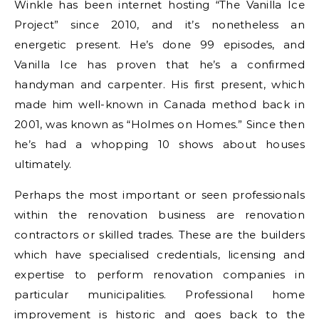
Winkle has been internet hosting “The Vanilla Ice
Project” since 2010, and it’s nonetheless an
energetic present. He’s done 99 episodes, and
Vanilla Ice has proven that he’s a confirmed
handyman and carpenter. His first present, which
made him well-known in Canada method back in
2001, was known as “Holmes on Homes.” Since then
he’s had a whopping 10 shows about houses
ultimately.
Perhaps the most important or seen professionals
within the renovation business are renovation
contractors or skilled trades. These are the builders
which have specialised credentials, licensing and
expertise to perform renovation companies in
particular municipalities. Professional home
improvement is historic and goes back to the