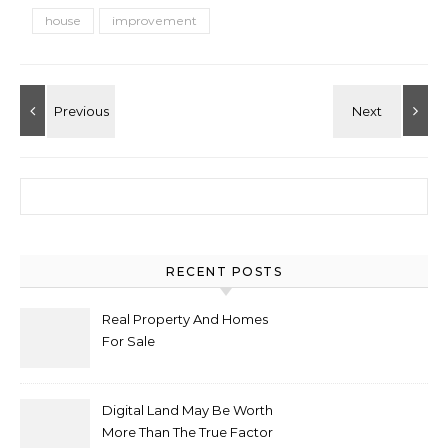
house
improvement
Search for:
RECENT POSTS
Real Property And Homes
For Sale
Digital Land May Be Worth
More Than The True Factor