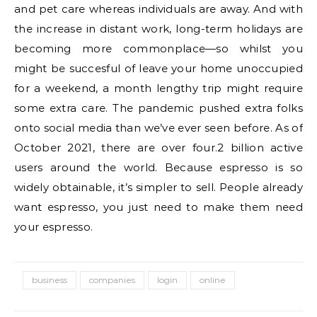
and pet care whereas individuals are away. And with
the increase in distant work, long-term holidays are
becoming more commonplace—so whilst you
might be succesful of leave your home unoccupied
for a weekend, a month lengthy trip might require
some extra care. The pandemic pushed extra folks
onto social media than we’ve ever seen before. As of
October 2021, there are over four.2 billion active
users around the world. Because espresso is so
widely obtainable, it’s simpler to sell. People already
want espresso, you just need to make them need
your espresso.
business
companies
login
online