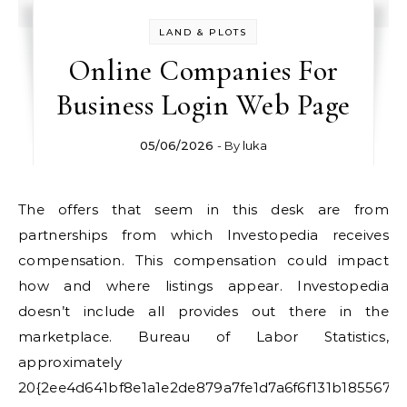
LAND & PLOTS
Online Companies For
Business Login Web Page
05/06/2026
- By
luka
The offers that seem in this desk are from
partnerships from which Investopedia receives
compensation. This compensation could impact
how and where listings appear. Investopedia
doesn’t include all provides out there in the
marketplace. Bureau of Labor Statistics,
approximately
20{2ee4d641bf8e1a1e2de879a7fe1d7a6f6f131b185567a