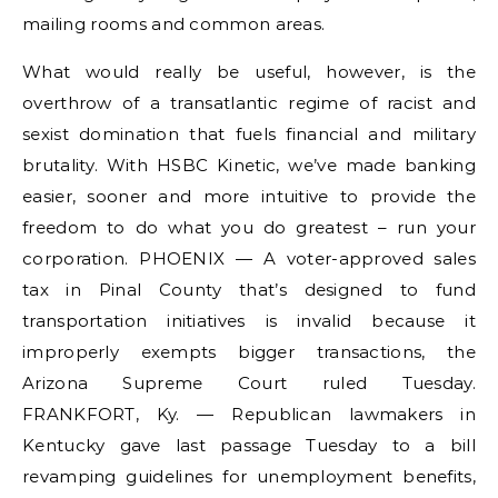
mailing rooms and common areas.
What would really be useful, however, is the
overthrow of a transatlantic regime of racist and
sexist domination that fuels financial and military
brutality. With HSBC Kinetic, we’ve made banking
easier, sooner and more intuitive to provide the
freedom to do what you do greatest – run your
corporation. PHOENIX — A voter-approved sales
tax in Pinal County that’s designed to fund
transportation initiatives is invalid because it
improperly exempts bigger transactions, the
Arizona Supreme Court ruled Tuesday.
FRANKFORT, Ky. — Republican lawmakers in
Kentucky gave last passage Tuesday to a bill
revamping guidelines for unemployment benefits,