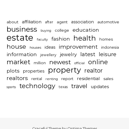
affiliation
association
about
automotive
after
agent
business
education
college
buying
estate
health
fashion
homes
faculty
house
improvement
ideas
indonesia
houses
latest
leisure
information
jewelry
jewellery
market
online
newest
million
official
property
realtor
plots
properties
realtors
residential
report
sales
rental
renting
technology
travel
updates
texas
sports
Graceful Theme by
Optima Themes