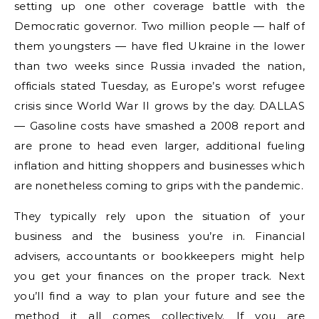
setting up one other coverage battle with the
Democratic governor. Two million people — half of
them youngsters — have fled Ukraine in the lower
than two weeks since Russia invaded the nation,
officials stated Tuesday, as Europe’s worst refugee
crisis since World War II grows by the day. DALLAS
— Gasoline costs have smashed a 2008 report and
are prone to head even larger, additional fueling
inflation and hitting shoppers and businesses which
are nonetheless coming to grips with the pandemic.
They typically rely upon the situation of your
business and the business you’re in. Financial
advisers, accountants or bookkeepers might help
you get your finances on the proper track. Next
you’ll find a way to plan your future and see the
method it all comes collectively. If you are