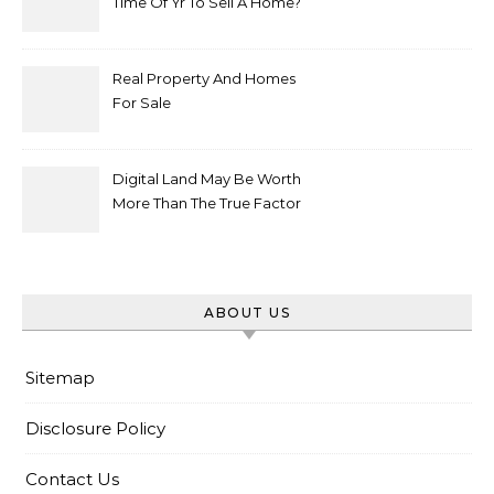
Time Of Yr To Sell A Home?
Real Property And Homes
For Sale
Digital Land May Be Worth
More Than The True Factor
After Plot Sells For
Document $1 5m
ABOUT US
Sitemap
Disclosure Policy
Contact Us