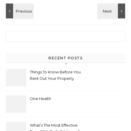
Search for:
RECENT POSTS
Things To Know Before You
Rent Out Your Property
One Health
What’s The Most Effective