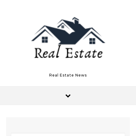
Skip to content
Real Estate News