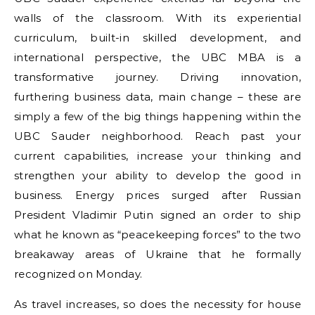
walls of the classroom. With its experiential
curriculum, built-in skilled development, and
international perspective, the UBC MBA is a
transformative journey. Driving innovation,
furthering business data, main change – these are
simply a few of the big things happening within the
UBC Sauder neighborhood. Reach past your
current capabilities, increase your thinking and
strengthen your ability to develop the good in
business. Energy prices surged after Russian
President Vladimir Putin signed an order to ship
what he known as “peacekeeping forces” to the two
breakaway areas of Ukraine that he formally
recognized on Monday.
As travel increases, so does the necessity for house