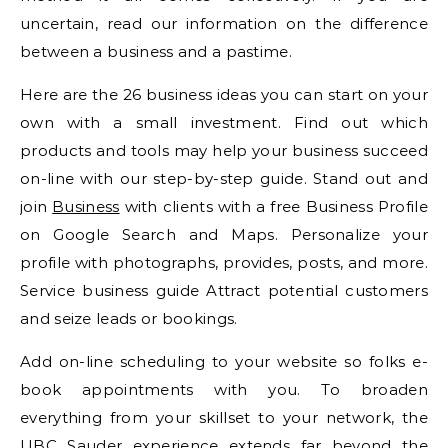
uncertain, read our information on the difference
between a business and a pastime.
Here are the 26 business ideas you can start on your
own with a small investment. Find out which
products and tools may help your business succeed
on-line with our step-by-step guide. Stand out and
join
Business
with clients with a free Business Profile
on Google Search and Maps. Personalize your
profile with photographs, provides, posts, and more.
Service business guide Attract potential customers
and seize leads or bookings.
Add on-line scheduling to your website so folks e-
book appointments with you. To broaden
everything from your skillset to your network, the
UBC Sauder experience extends far beyond the