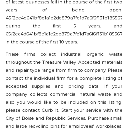
of latest businesses fail in the course of the first two
years of being open,
45{2ee4d641bf8e1a1e2de879a7fe1d7a6f6f131b185567a
during the first 5 years, and
65{2ee4d641bf8e1a1e2de879a7fe1d7a6f6f131b185567a
in the course of the first 10 years.
These firms collect industrial organic waste
throughout the Treasure Valley. Accepted materials
and repair type range from firm to company. Please
contact the individual firm for a complete listing of
accepted supplies and pricing data. If your
company collects commercial natural waste and
also you would like to be included on this listing,
please contact Curb It. Start your service with the
City of Boise and Republic Services. Purchase small
and large recycling bins for employees’ workplaces,