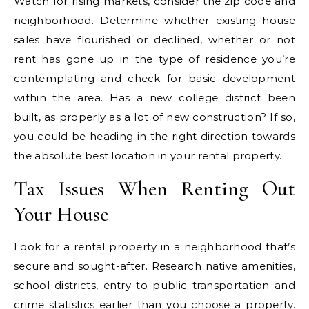
Watch for rising markets, consider the zip code and
neighborhood. Determine whether existing house
sales have flourished or declined, whether or not
rent has gone up in the type of residence you’re
contemplating and check for basic development
within the area. Has a new college district been
built, as properly as a lot of new construction? If so,
you could be heading in the right direction towards
the absolute best location in your rental property.
Tax Issues When Renting Out
Your House
Look for a rental property in a neighborhood that’s
secure and sought-after. Research native amenities,
school districts, entry to public transportation and
crime statistics earlier than you choose a property.