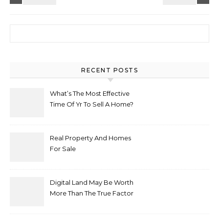
Search for:
RECENT POSTS
What’s The Most Effective
Time Of Yr To Sell A Home?
Real Property And Homes
For Sale
Digital Land May Be Worth
More Than The True Factor
After Plot Sells For
Document $1 5m