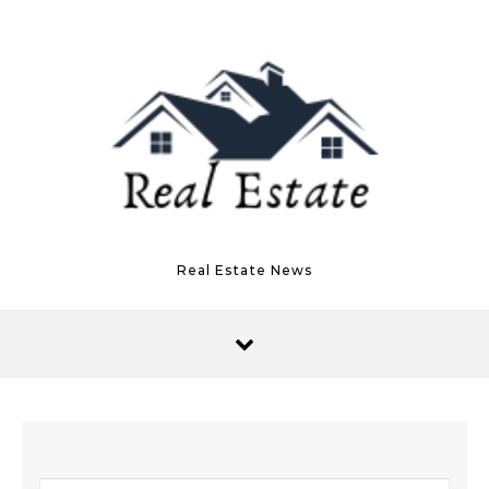
Skip to content
Real Estate News