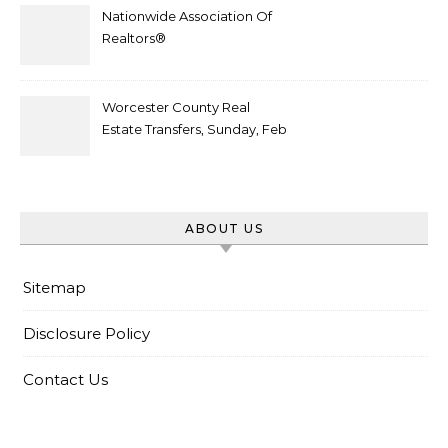
Nationwide Association Of
Realtors®
Worcester County Real
Estate Transfers, Sunday, Feb
6
ABOUT US
Sitemap
Disclosure Policy
Contact Us