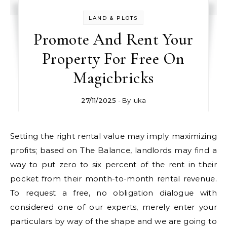
LAND & PLOTS
Promote And Rent Your
Property For Free On
Magicbricks
27/11/2025
- By
luka
Setting the right rental value may imply maximizing
profits; based on The Balance, landlords may find a
way to put zero to six percent of the rent in their
pocket from their month-to-month rental revenue.
To request a free, no obligation dialogue with
considered one of our experts, merely enter your
particulars by way of the shape and we are going to