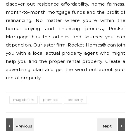
discover out residence affordability, home fairness,
month-to-month mortgage funds and the profit of
refinancing. No matter where you’re within the
home buying and financing process, Rocket
Mortgage has the articles and sources you can
depend on. Our sister firm, Rocket Homes® can join
you with a local actual property agent who might
help you find the proper rental property. Create a
advertising plan and get the word out about your
rental property.
magicbricks
promote
property