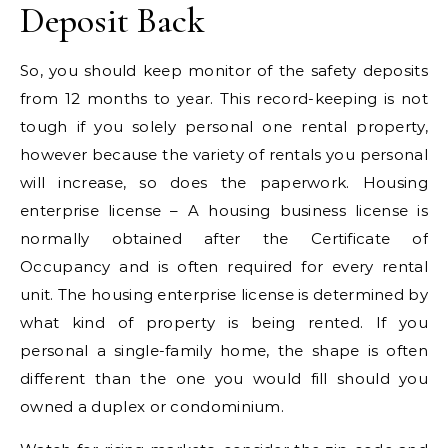
Deposit Back
So, you should keep monitor of the safety deposits
from 12 months to year. This record-keeping is not
tough if you solely personal one rental property,
however because the variety of rentals you personal
will increase, so does the paperwork. Housing
enterprise license – A housing business license is
normally obtained after the Certificate of
Occupancy and is often required for every rental
unit. The housing enterprise license is determined by
what kind of property is being rented. If you
personal a single-family home, the shape is often
different than the one you would fill should you
owned a duplex or condominium.