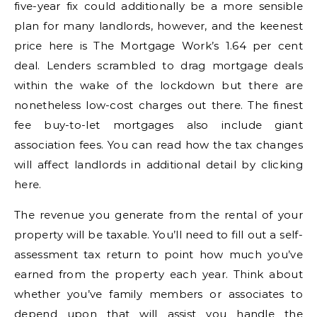
five-year fix could additionally be a more sensible
plan for many landlords, however, and the keenest
price here is The Mortgage Work’s 1.64 per cent
deal. Lenders scrambled to drag mortgage deals
within the wake of the lockdown but there are
nonetheless low-cost charges out there. The finest
fee buy-to-let mortgages also include giant
association fees. You can read how the tax changes
will affect landlords in additional detail by clicking
here.
The revenue you generate from the rental of your
property will be taxable. You’ll need to fill out a self-
assessment tax return to point how much you’ve
earned from the property each year. Think about
whether you’ve family members or associates to
depend upon that will assist you handle the