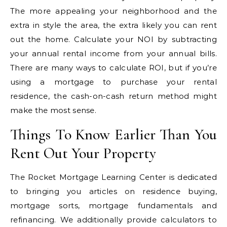
The more appealing your neighborhood and the
extra in style the area, the extra likely you can rent
out the home. Calculate your NOI by subtracting
your annual rental income from your annual bills.
There are many ways to calculate ROI, but if you’re
using a mortgage to purchase your rental
residence, the cash-on-cash return method might
make the most sense.
Things To Know Earlier Than You
Rent Out Your Property
The Rocket Mortgage Learning Center is dedicated
to bringing you articles on residence buying,
mortgage sorts, mortgage fundamentals and
refinancing. We additionally provide calculators to