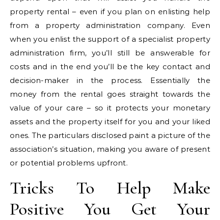
property rental – even if you plan on enlisting help
from a property administration company. Even
when you enlist the support of a specialist property
administration firm, you’ll still be answerable for
costs and in the end you’ll be the key contact and
decision-maker in the process. Essentially the
money from the rental goes straight towards the
value of your care – so it protects your monetary
assets and the property itself for you and your liked
ones. The particulars disclosed paint a picture of the
association’s situation, making you aware of present
or potential problems upfront.
Tricks To Help Make
Positive You Get Your