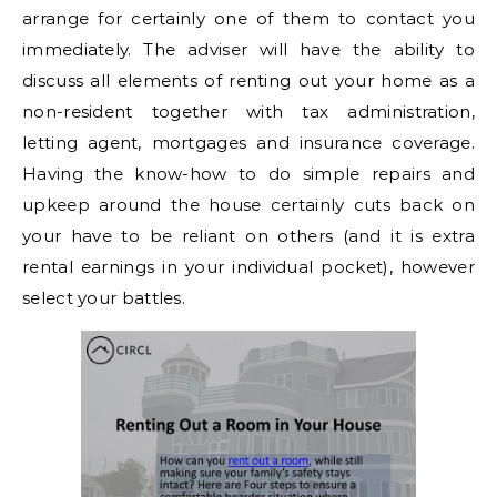
arrange for certainly one of them to contact you
immediately. The adviser will have the ability to
discuss all elements of renting out your home as a
non-resident together with tax administration,
letting agent, mortgages and insurance coverage.
Having the know-how to do simple repairs and
upkeep around the house certainly cuts back on
your have to be reliant on others (and it is extra
rental earnings in your individual pocket), however
select your battles.