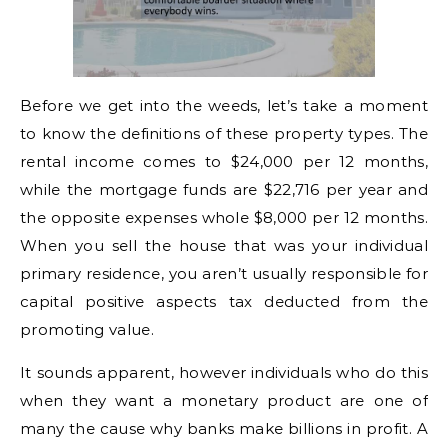
Before we get into the weeds, let’s take a moment
to know the definitions of these property types. The
rental income comes to $24,000 per 12 months,
while the mortgage funds are $22,716 per year and
the opposite expenses whole $8,000 per 12 months.
When you sell the house that was your individual
primary residence, you aren’t usually responsible for
capital positive aspects tax deducted from the
promoting value.
It sounds apparent, however individuals who do this
when they want a monetary product are one of
many the cause why banks make billions in profit. A