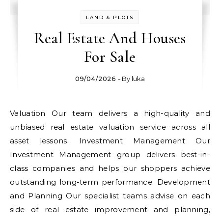
LAND & PLOTS
Real Estate And Houses
For Sale
09/04/2026
- By
luka
Valuation Our team delivers a high-quality and
unbiased real estate valuation service across all
asset lessons. Investment Management Our
Investment Management group delivers best-in-
class companies and helps our shoppers achieve
outstanding long-term performance. Development
and Planning Our specialist teams advise on each
side of real estate improvement and planning,