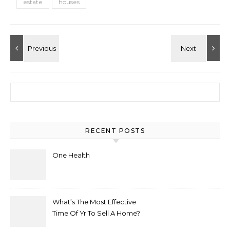
estate
houses
Search for:
RECENT POSTS
One Health
What’s The Most Effective
Time Of Yr To Sell A Home?