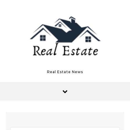
Skip to content
Real Estate News