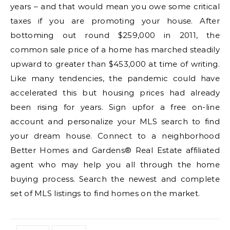
years – and that would mean you owe some critical
taxes if you are promoting your house. After
bottoming out round $259,000 in 2011, the
common sale price of a home has marched steadily
upward to greater than $453,000 at time of writing.
Like many tendencies, the pandemic could have
accelerated this but housing prices had already
been rising for years. Sign upfor a free on-line
account and personalize your MLS search to find
your dream house. Connect to a neighborhood
Better Homes and Gardens® Real Estate affiliated
agent who may help you all through the home
buying process. Search the newest and complete
set of MLS listings to find homes on the market.