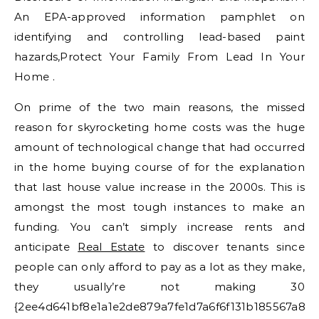
An EPA-approved information pamphlet on
identifying and controlling lead-based paint
hazards,Protect Your Family From Lead In Your
Home .
On prime of the two main reasons, the missed
reason for skyrocketing home costs was the huge
amount of technological change that had occurred
in the home buying course of for the explanation
that last house value increase in the 2000s. This is
amongst the most tough instances to make an
funding. You can’t simply increase rents and
anticipate
Real Estate
to discover tenants since
people can only afford to pay as a lot as they make,
they usually’re not making 30
{2ee4d641bf8e1a1e2de879a7fe1d7a6f6f131b185567a8e