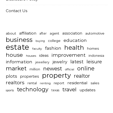
Contact Us
affiliation
association
about
automotive
after
agent
business
education
college
buying
estate
health
fashion
homes
faculty
house
improvement
ideas
indonesia
houses
latest
leisure
information
jewelry
jewellery
market
online
newest
million
official
property
realtor
plots
properties
realtors
residential
report
sales
rental
renting
technology
travel
updates
texas
sports