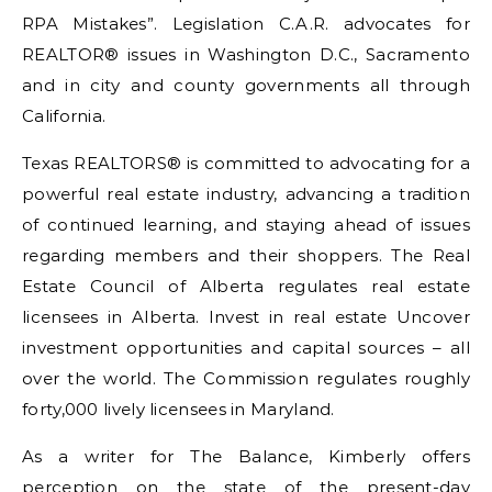
RPA Mistakes”. Legislation C.A.R. advocates for
REALTOR® issues in Washington D.C., Sacramento
and in city and county governments all through
California.
Texas REALTORS® is committed to advocating for a
powerful real estate industry, advancing a tradition
of continued learning, and staying ahead of issues
regarding members and their shoppers. The Real
Estate Council of Alberta regulates real estate
licensees in Alberta. Invest in real estate Uncover
investment opportunities and capital sources – all
over the world. The Commission regulates roughly
forty,000 lively licensees in Maryland.
As a writer for The Balance, Kimberly offers
perception on the state of the present-day