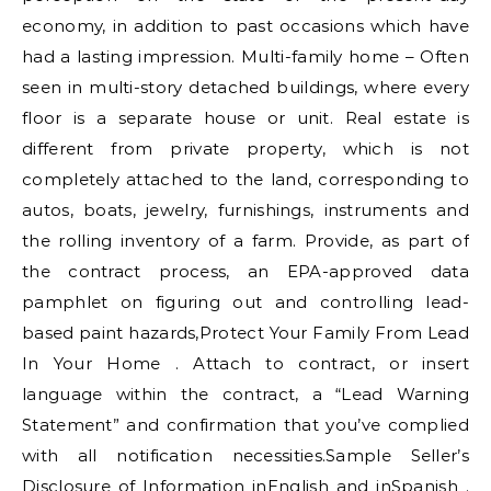
economy, in addition to past occasions which have
had a lasting impression. Multi-family home – Often
seen in multi-story detached buildings, where every
floor is a separate house or unit. Real estate is
different from private property, which is not
completely attached to the land, corresponding to
autos, boats, jewelry, furnishings, instruments and
the rolling inventory of a farm. Provide, as part of
the contract process, an EPA-approved data
pamphlet on figuring out and controlling lead-
based paint hazards,Protect Your Family From Lead
In Your Home . Attach to contract, or insert
language within the contract, a “Lead Warning
Statement” and confirmation that you’ve complied
with all notification necessities.Sample Seller’s
Disclosure of Information inEnglish and inSpanish .