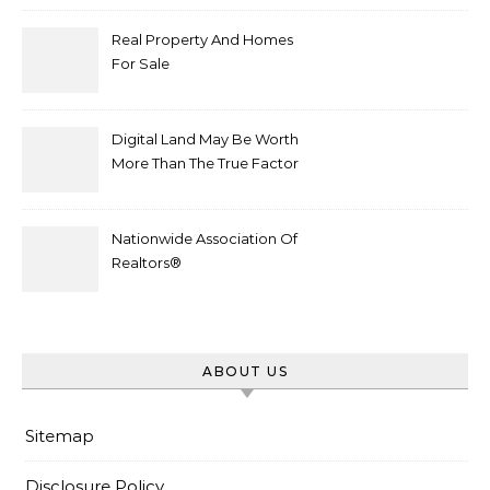
Real Property And Homes
For Sale
Digital Land May Be Worth
More Than The True Factor
After Plot Sells For
Document $1 5m
Nationwide Association Of
Realtors®
ABOUT US
Sitemap
Disclosure Policy