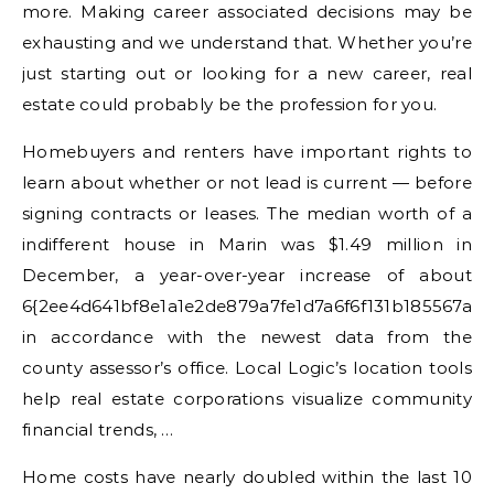
more. Making career associated decisions may be
exhausting and we understand that. Whether you’re
just starting out or looking for a new career, real
estate could probably be the profession for you.
Homebuyers and renters have important rights to
learn about whether or not lead is current — before
signing contracts or leases. The median worth of a
indifferent house in Marin was $1.49 million in
December, a year-over-year increase of about
6{2ee4d641bf8e1a1e2de879a7fe1d7a6f6f131b185567a8
in accordance with the newest data from the
county assessor’s office. Local Logic’s location tools
help real estate corporations visualize community
financial trends, …
Home costs have nearly doubled within the last 10