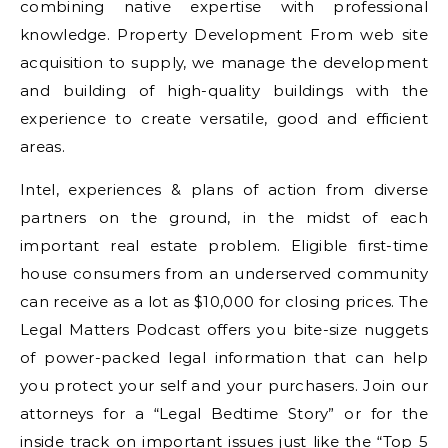
combining native expertise with professional
knowledge. Property Development From web site
acquisition to supply, we manage the development
and building of high-quality buildings with the
experience to create versatile, good and efficient
areas.
Intel, experiences & plans of action from diverse
partners on the ground, in the midst of each
important real estate problem. Eligible first-time
house consumers from an underserved community
can receive as a lot as $10,000 for closing prices. The
Legal Matters Podcast offers you bite-size nuggets
of power-packed legal information that can help
you protect your self and your purchasers. Join our
attorneys for a “Legal Bedtime Story” or for the
inside track on important issues just like the “Top 5