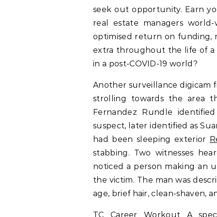
seek out opportunity. Earn y
real estate managers world-
optimised return on funding, 
extra throughout the life of a
in a post-COVID-19 world?
Another surveillance digicam 
strolling towards the area 
Fernandez Rundle identified
suspect, later identified as 
had been sleeping exterior
R
stabbing. Two witnesses heard
noticed a person making an 
the victim. The man was describ
age, brief hair, clean-shaven, a
TC Career Workout A speci