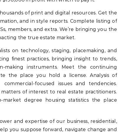
thousands of print and digital resources. Get the
mation, and in style reports. Complete listing of
MLSs, members, and extra. We’re bringing you the
acting the true estate market.
sts on technology, staging, placemaking, and
ing finest practices, bringing insight to trends,
on-making instruments. Meet the continuing
te the place you hold a license. Analysis of
 commercial-focused issues and tendencies.
atters of interest to real estate practitioners.
o-market degree housing statistics the place
er and expertise of our business, residential,
help you suppose forward, navigate change and