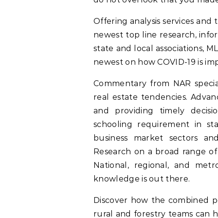
Offering analysis services and 
newest top line research, infor
state and local associations, 
newest on how COVID-19 is imp
Commentary from NAR speciali
real estate tendencies. Advanc
and providing timely decisi
schooling requirement in sta
business market sectors and
Research on a broad range of m
National, regional, and metr
knowledge is out there.
Discover how the combined pow
rural and forestry teams can 