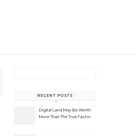
Search for:
RECENT POSTS
Digital Land May Be Worth
More Than The True Factor
After Plot Sells For
Document $1 5m