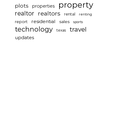
property
plots
properties
realtor
realtors
rental
renting
residential
report
sales
sports
technology
travel
texas
updates