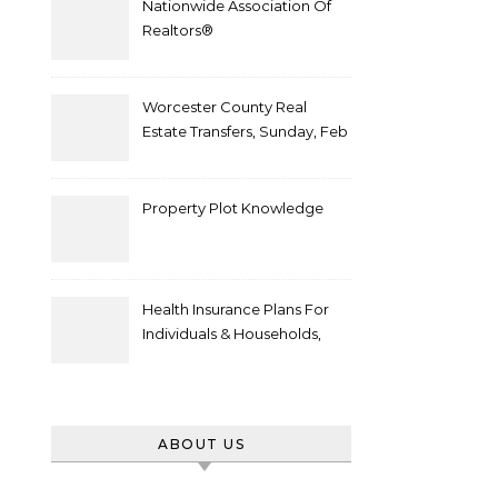
Nationwide Association Of
Realtors®
Worcester County Real
Estate Transfers, Sunday, Feb
6
Property Plot Knowledge
Health Insurance Plans For
Individuals & Households,
Employers, Medicare
ABOUT US