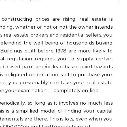
ding, whether or not or not the owner intends
 real estate brokers and residential sellers, you
 defending the well being of households buying
 Buildings built before 1978 are more likely to
al regulation requires you to supply certain
ead-based paint and/or lead-based paint hazards
 is obligated under a contract to purchase your
ss, you presumably can take your real estate
on your examination — completely on-line.
riodically, so long as it involves no much less
s is a simplified model of finding your capital
amentals are there. This is lots, even when you
$190,000 in profit with which to pay it.