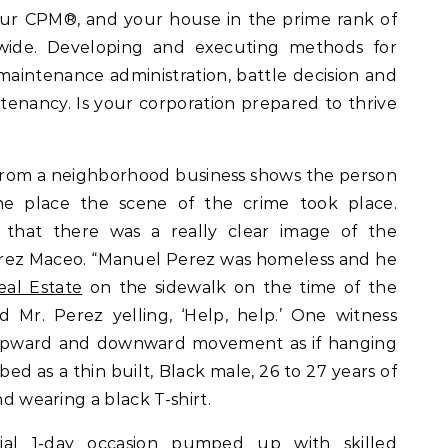
our CPM®, and your house in the prime rank of
wide. Developing and executing methods for
maintenance administration, battle decision and
 tenancy. Is your corporation prepared to thrive
from a neighborhood business shows the person
the place the scene of the crime took place.
 that there was a really clear image of the
Suarez Maceo. “Manuel Perez was homeless and he
eal Estate
on the sidewalk on the time of the
 Mr. Perez yelling, ‘Help, help.’ One witness
upward and downward movement as if hanging
ed as a thin built, Black male, 26 to 27 years of
nd wearing a black T-shirt.
al 1-day occasion pumped up with skilled