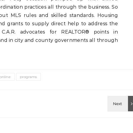
dination practices all through the business. So
bout MLS rules and skilled standards. Housing
d grants to supply direct help to address the
a. C.A.R. advocates for REALTOR® points in
nd in city and county governments all through
online
programs