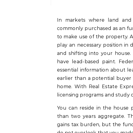
In markets where land and constructing prices are rising, real estate is
commonly purchased as an fun
to make use of the property. As
play an necessary position in
and shifting into your house.
have lead-based paint. Feder
essential information about l
earlier than a potential buyer
home. With Real Estate Expre
licensing programs and study 
You can reside in the house pe
than two years aggregate. Thi
gains tax burden, but the fund
do not overlook that you made 