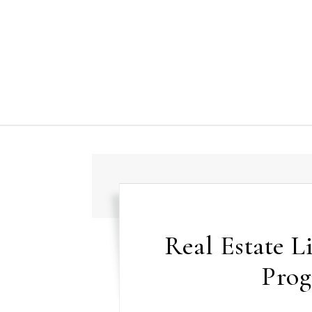
Skip to content
Real Estate L
Prog