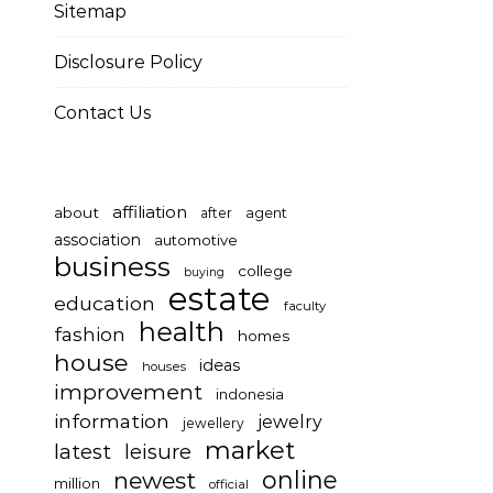
Sitemap
Disclosure Policy
Contact Us
affiliation
about
after
agent
association
automotive
business
college
buying
estate
education
faculty
health
fashion
homes
house
ideas
houses
improvement
indonesia
information
jewelry
jewellery
market
latest
leisure
online
newest
million
official