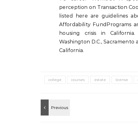
perception on Transaction Coor
listed here are guidelines a
Affordability FundPrograms an
housing crisis in Californi
Washington D.C., Sacramento a
California.
college
courses
estate
license