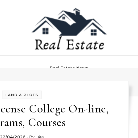
Real Estate News
LAND & PLOTS
icense College On-line,
rams, Courses
22/04/2026
- By
luka