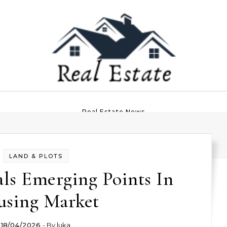
Real Estate News
LAND & PLOTS
ls Emerging Points In
sing Market
18/04/2026
- By
luka