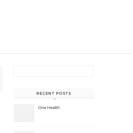
Search for:
RECENT POSTS
One Health