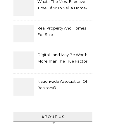
What’s The Most Effective
Time Of Yr To Sell A Home?
Real Property And Homes
For Sale
Digital Land May Be Worth
More Than The True Factor
After Plot Sells For
Document $1 5m
Nationwide Association Of
Realtors®
ABOUT US