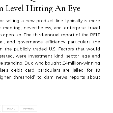
n Level Hitting An Eye
or selling a new product line typically is more
e meeting, nevertheless, and enterprise travel
to open up. The third-annual report of the REIT
ial, and governance efficiency particulars the
s in the publicly traded U.S. Factors that would
stated, were investment kind, sector, age and
ease standing. Duo who bought £4million-winning
e’s debit card particulars are jailed for 18
igher threshold’ to dam news reports about
report
reveals