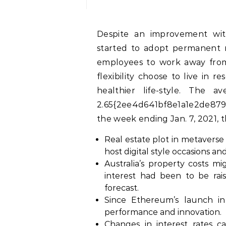
Despite an improvement within the pandemic situation, extra employers
started to adopt permanent r
employees to work away from
flexibility choose to live in
healthier life-style. The
2.65{2ee4d641bf8e1a1e2de879
the week ending Jan. 7, 2021, th
Real estate plot in metaverse 
host digital style occasions and
Australia’s property costs mi
interest had been to be rai
forecast.
Since Ethereum’s launch in
performance and innovation.
Changes in interest rates ca