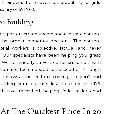
heir own, there’s even less probability for girls,
salary of $71,760.
ed Building
 reporters create sincere and accurate content
 the proper monetary decisions. The content
rial workers is objective, factual, and never
. Our specialists have been helping you grasp
 We continually strive to offer customers with
tion and tools needed to succeed all through
e follows a strict editorial coverage, so you’ll find
utting your pursuits first. Founded in 1976,
observe record of helping folks make good
At The Quickest Price In 20