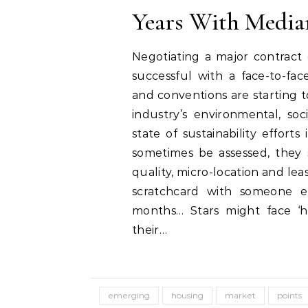
Years With Media
Negotiating a major contract 
successful with a face-to-fac
and conventions are starting 
industry’s environmental, soc
state of sustainability effort
sometimes be assessed, they 
quality, micro-location and l
scratchcard with someone els
months… Stars might face ‘h
their…
emerging
housing
market
points