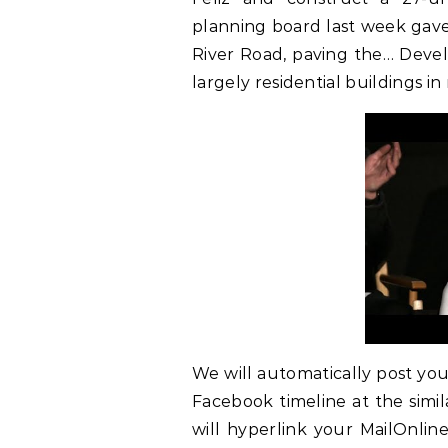
planning board last week gave 
River Road, paving the… Devel
largely residential buildings 
We will automatically post yo
Facebook timeline at the simil
will hyperlink your MailOnli