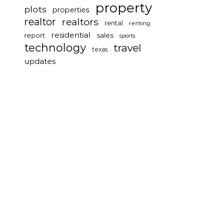
property
plots
properties
realtor
realtors
rental
renting
residential
report
sales
sports
technology
travel
texas
updates