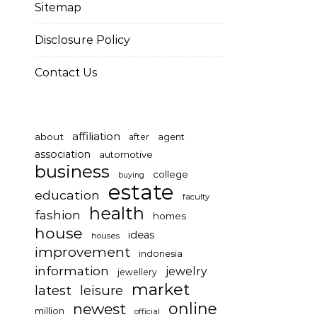
Sitemap
Disclosure Policy
Contact Us
affiliation
about
after
agent
association
automotive
business
college
buying
estate
education
faculty
health
fashion
homes
house
ideas
houses
improvement
indonesia
information
jewelry
jewellery
market
latest
leisure
online
newest
million
official