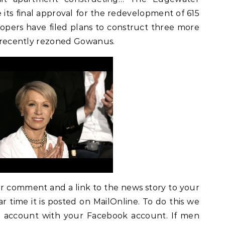
its final approval for the redevelopment of 615
opers have filed plans to construct three more
in recently rezoned Gowanus.
ur comment and a link to the news story to your
ar time it is posted on MailOnline. To do this we
ne account with your Facebook account. If men