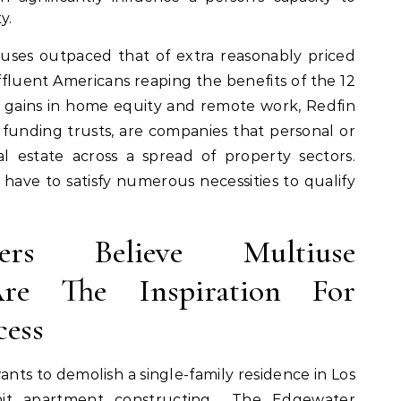
y.
uses outpaced that of extra reasonably priced
ffluent Americans reaping the benefits of the 12
 gains in home equity and remote work, Redfin
e funding trusts, are companies that personal or
l estate across a spread of property sectors.
 have to satisfy numerous necessities to qualify
rs Believe Multiuse
re The Inspiration For
cess
ts to demolish a single-family residence in Los
nit apartment constructing… The Edgewater