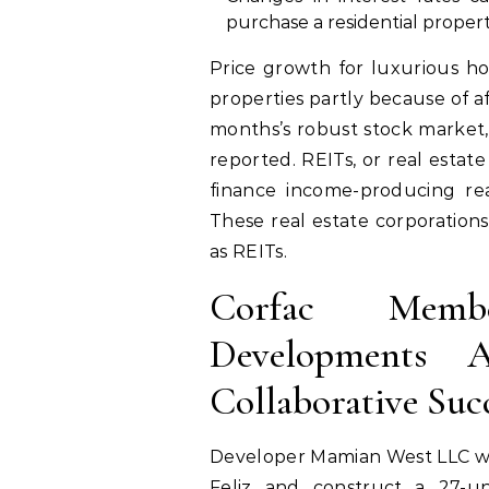
purchase a residential propert
Price growth for luxurious ho
properties partly because of a
months’s robust stock market,
reported. REITs, or real estat
finance income-producing rea
These real estate corporations
as REITs.
Corfac Membe
Developments A
Collaborative Suc
Developer Mamian West LLC wan
Feliz and construct a 27-u