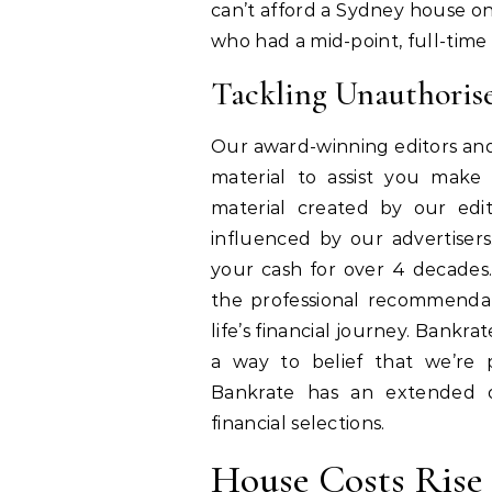
can’t afford a Sydney house on t
who had a mid-point, full-time 
Tackling Unauthoris
Our award-winning editors and
material to assist you make
material created by our edito
influenced by our advertisers
your cash for over 4 decades.
the professional recommenda
life’s financial journey. Bankrat
a way to belief that we’re p
Bankrate has an extended 
financial selections.
House Costs Rise 