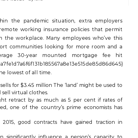
emote working insurance policies that permit
 the workplace. Many employees who’ve this
 resort communities looking for more room and a
 average 30-year mounted mortgage fee hit
a7fe1d7a6f6f131b185567a8e13e515de85d86d645}
e lowest of all time.
sells for $3.45 million The ‘land’ might be used to
 sell virtual clothes.
ght retract by as much as 5 per cent if rates of
sed, one of the country’s prime economists has
 2015, good contracts have gained traction in
n significantly influence a person’s capacity to