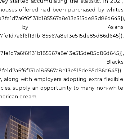
ey started accumulating the statistic. In 2021,
 houses offered had been purchased by whites
7fe1d7a6f6f131b185567a8e13e515de85d86d645}),
d by Asians
7fe1d7a6f6f131b185567a8e13e515de85d86d645}),
7fe1d7a6f6f131b185567a8e13e515de85d86d645}),
 Blacks
fe1d7a6f6f131b185567a8e13e515de85d86d645}).
y, along with employers adopting extra flexible
cies, supply an opportunity to many non-white
merican dream.