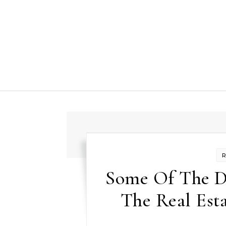
Skip to content
Some Of The D
The Real Est