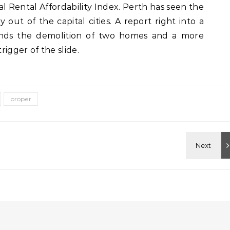
l Rental Affordability Index. Perth has seen the
y out of the capital cities. A report right into a
nds the demolition of two homes and a more
rigger of the slide.
proper