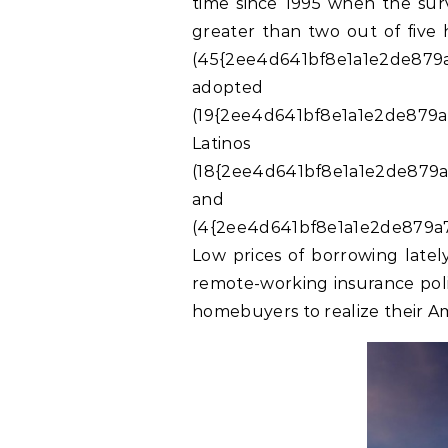
time since 1995 when the surv
greater than two out of five
(45{2ee4d641bf8e1a1e2de879a
adopte
(19{2ee4d641bf8e1a1e2de879a
Latinos
(18{2ee4d641bf8e1a1e2de879a
and
(4{2ee4d641bf8e1a1e2de879a7
Low prices of borrowing latel
remote-working insurance poli
homebuyers to realize their A