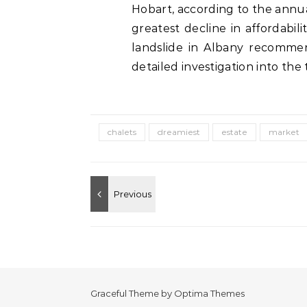
Hobart, according to the annua
greatest decline in affordabilit
landslide in Albany recomme
detailed investigation into the t
chalets
dreamiest
estate
market
Graceful Theme by
Optima Themes