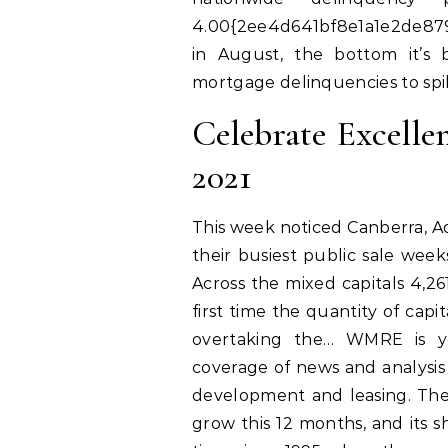
4.00{2ee4d641bf8e1a1e2de879
in August, the bottom it’s 
mortgage delinquencies to spik
Celebrate Excell
2021
This week noticed Canberra, Ad
their busiest public sale wee
Across the mixed capitals 4,
first time the quantity of cap
overtaking the… WMRE is yo
coverage of news and analysis 
development and leasing. Th
grow this 12 months, and its sh