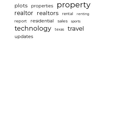
property
plots
properties
realtor
realtors
rental
renting
residential
report
sales
sports
technology
travel
texas
updates