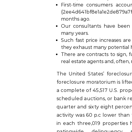
First-time consumers accou
{2ee4d641bf8e1a1e2de879a7f
months ago.
Our consultants have been 
many years.
Such fast price increases ar
they exhaust many potential
There are contracts to sign,
real estate agents and, often,
The United States’ foreclosur
foreclosure moratorium is lift
a complete of 45,517 U.S. prope
scheduled auctions, or bank r
quarter and sixty eight percen
activity was 60 p.c lower than
in each three,019 properties 
nationwide delinquency 