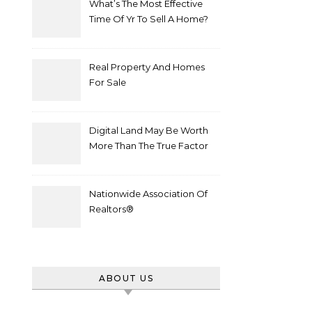
What’s The Most Effective
Time Of Yr To Sell A Home?
Real Property And Homes
For Sale
Digital Land May Be Worth
More Than The True Factor
After Plot Sells For
Document $1 5m
Nationwide Association Of
Realtors®
ABOUT US