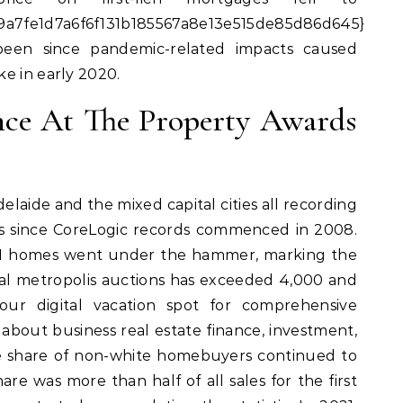
a7fe1d7a6f6f131b185567a8e13e515de85d86d645}
been since pandemic-related impacts caused
e in early 2020.
ence At The Property Awards
elaide and the mixed capital cities all recording
ks since CoreLogic records commenced in 2008.
261 homes went under the hammer, marking the
ital metropolis auctions has exceeded 4,000 and
ur digital vacation spot for comprehensive
about business real estate finance, investment,
e share of non-white homebuyers continued to
are was more than half of all sales for the first