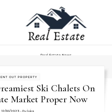
Real Estate News
RENT OUT PROPERTY
reamiest Ski Chalets On
ate Market Proper Now
12/10/2023
- By
luka