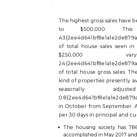
The highest gross sales have been seen within the worth segment of $250,000
to $500,000. Thi
43{2ee4d641bf8e1a1e2de879a
of total house sales seen i
$250,000 v
24{2ee4d641bf8e1a1e2de879a
of total house gross sales. Th
kind of properties presently a
seasonally ad
0.8{2ee4d641bf8e1a1e2de879a
in October from September. At
per 30 days in principal and cu
The housing society has 786
accomplished in May 2017 and 