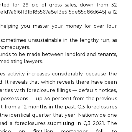
nted for 29 p.c of gross sales, down from 32
e1d7a6f6f131b185567a8e13e515de85d86d645} a 12
helping you master your money for over four
e sometimes unsustainable in the lengthy run, as
 homebuyers.
 funds to be made between landlord and tenants,
 mediating lawyers.
es activity increases considerably because the
ed. It reveals that which reveals there have been
rties with foreclosure filings — default notices,
epossessions — up 34 percent from the previous
t from a 12 months in the past. Q3 foreclosures
 the identical quarter that year. Nationwide one
had a foreclosures submitting in Q3 2021. The
price on first-lien mortgages fell to