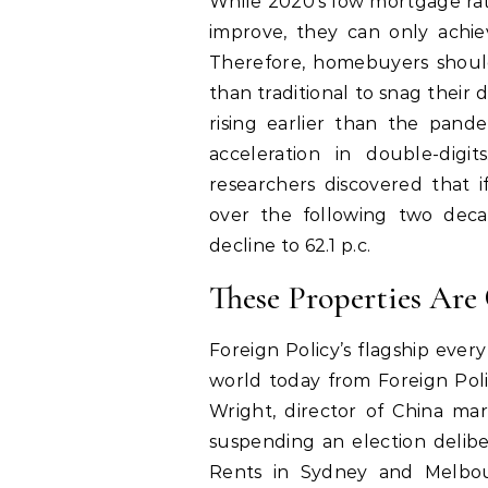
While 2020’s low mortgage rat
improve, they can only achiev
Therefore, homebuyers should
than traditional to snag their
rising earlier than the pand
acceleration in double-digi
researchers discovered that 
over the following two dec
decline to 62.1 p.c.
These Properties Are
Foreign Policy’s flagship ever
world today from Foreign Poli
Wright, director of China mar
suspending an election delibe
Rents in Sydney and Melbou