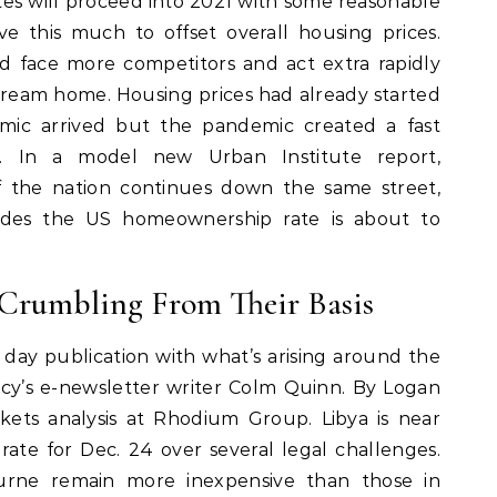
es will proceed into 2021 with some reasonable
e this much to offset overall housing prices.
 face more competitors and act extra rapidly
 dream home. Housing prices had already started
emic arrived but the pandemic created a fast
ts. In a model new Urban Institute report,
if the nation continues down the same street,
ades the US homeownership rate is about to
 Crumbling From Their Basis
y day publication with what’s arising around the
cy’s e-newsletter writer Colm Quinn. By Logan
kets analysis at Rhodium Group. Libya is near
rate for Dec. 24 over several legal challenges.
rne remain more inexpensive than those in