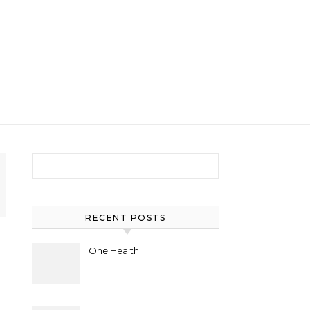
Search for:
RECENT POSTS
One Health