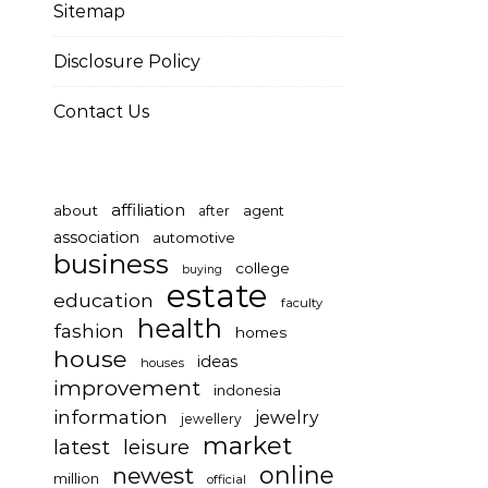
Sitemap
Disclosure Policy
Contact Us
affiliation
about
after
agent
association
automotive
business
college
buying
estate
education
faculty
health
fashion
homes
house
ideas
houses
improvement
indonesia
information
jewelry
jewellery
market
latest
leisure
online
newest
million
official