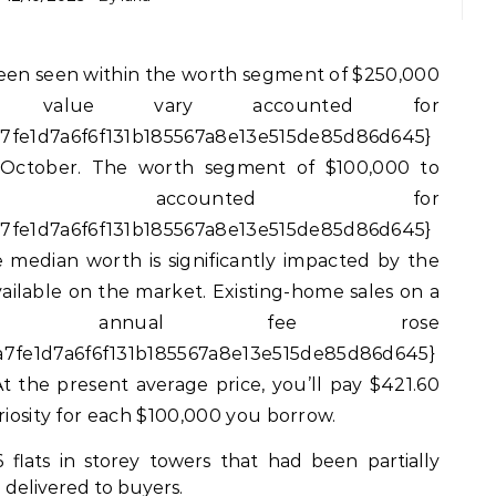
s value vary accounted for
7fe1d7a6f6f131b185567a8e13e515de85d86d645}
n October. The worth segment of $100,000 to
ary accounted for
7fe1d7a6f6f131b185567a8e13e515de85d86d645}
e median worth is significantly impacted by the
vailable on the market. Existing-home sales on a
justed annual fee rose
7fe1d7a6f6f131b185567a8e13e515de85d86d645}
 the present average price, you’ll pay $421.60
riosity for each $100,000 you borrow.
 flats in storey towers that had been partially
delivered to buyers.