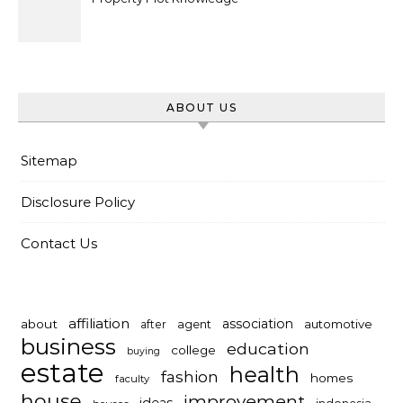
ABOUT US
Sitemap
Disclosure Policy
Contact Us
affiliation
association
about
automotive
after
agent
business
education
college
buying
estate
health
fashion
homes
faculty
house
improvement