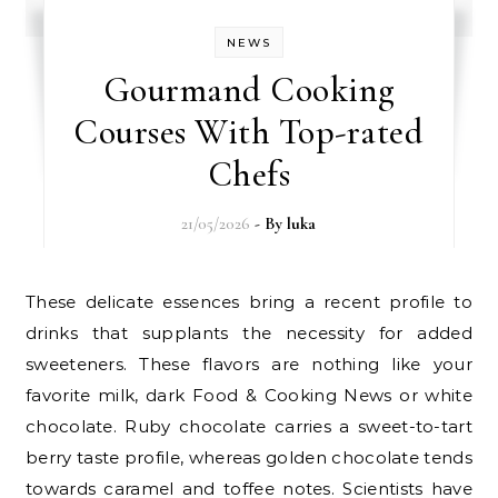
NEWS
Gourmand Cooking
Courses With Top-rated
Chefs
21/05/2026
- By
luka
These delicate essences bring a recent profile to
drinks that supplants the necessity for added
sweeteners. These flavors are nothing like your
favorite milk, dark Food & Cooking News or white
chocolate. Ruby chocolate carries a sweet-to-tart
berry taste profile, whereas golden chocolate tends
towards caramel and toffee notes. Scientists have