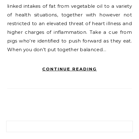
linked intakes of fat from vegetable oil to a variety
of health situations, together with however not
restricted to an elevated threat of heart illness and
higher charges of inflammation. Take a cue from
pigs who’re identified to push forward as they eat.
When you don’t put together balanced…
CONTINUE READING
Search for: