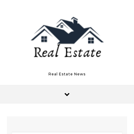
Skip to content
Real Estate News