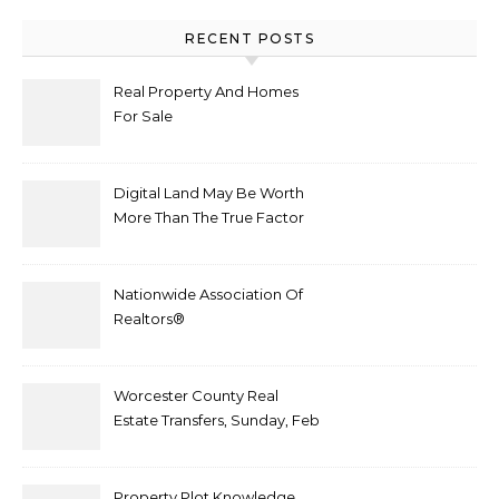
RECENT POSTS
Real Property And Homes
For Sale
Digital Land May Be Worth
More Than The True Factor
After Plot Sells For
Document $1 5m
Nationwide Association Of
Realtors®
Worcester County Real
Estate Transfers, Sunday, Feb
6
Property Plot Knowledge