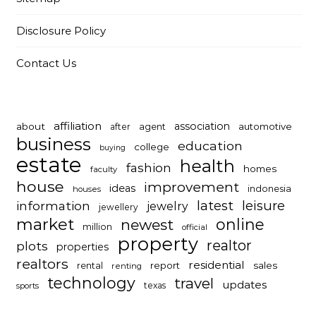
Disclosure Policy
Contact Us
affiliation
association
about
automotive
after
agent
business
education
college
buying
estate
health
fashion
homes
faculty
house
improvement
ideas
indonesia
houses
latest
leisure
information
jewelry
jewellery
market
online
newest
million
official
property
realtor
plots
properties
realtors
residential
report
sales
rental
renting
technology
travel
updates
texas
sports