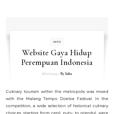
INFO
Website Gaya Hidup
Perempuan Indonesia
18/11/2024
- By
luka
Culinary tourism within the metropolis was mixed
with the Malang Tempo Doeloe Festival. In the
competition, a wide selection of historical culinary
choices, starting from cenil, putu, to grendul, were