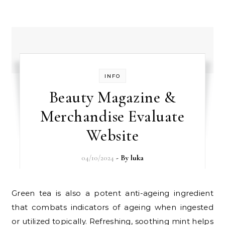
INFO
Beauty Magazine &
Merchandise Evaluate
Website
04/10/2024
- By
luka
Green tea is also a potent anti-ageing ingredient
that combats indicators of ageing when ingested
or utilized topically. Refreshing, soothing mint helps