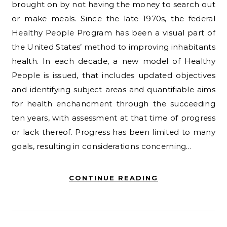
brought on by not having the money to search out
or make meals. Since the late 1970s, the federal
Healthy People Program has been a visual part of
the United States’ method to improving inhabitants
health. In each decade, a new model of Healthy
People is issued, that includes updated objectives
and identifying subject areas and quantifiable aims
for health enchancment through the succeeding
ten years, with assessment at that time of progress
or lack thereof. Progress has been limited to many
goals, resulting in considerations concerning…
CONTINUE READING