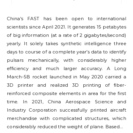
China’s FAST has been open to international
scientists since April 2021. It generates 15 petabytes
of big information (at a rate of 2 gigabytes/second)
yearly. It solely takes synthetic intelligence three
days to course of a complete year’s data to identify
pulsars mechanically, with considerably higher
efficiency and much larger accuracy. A Long
March-5B rocket launched in May 2020 carried a
3D printer and realized 3D printing of fiber-
reinforced composite elements in area for the first
time. In 2021, China Aerospace Science and
Industry Corporation successfully printed aircraft
merchandise with complicated structures, which
considerably reduced the weight of plane. Based…