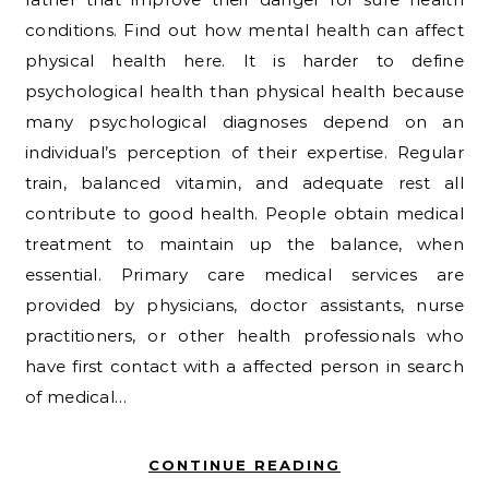
conditions. Find out how mental health can affect
physical health here. It is harder to define
psychological health than physical health because
many psychological diagnoses depend on an
individual’s perception of their expertise. Regular
train, balanced vitamin, and adequate rest all
contribute to good health. People obtain medical
treatment to maintain up the balance, when
essential. Primary care medical services are
provided by physicians, doctor assistants, nurse
practitioners, or other health professionals who
have first contact with a affected person in search
of medical…
CONTINUE READING