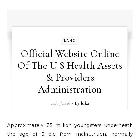
LAND
Official Website Online
Of The U S Health Assets
& Providers
Administration
24/07/2026
- By
luka
Approximately 7.5 million youngsters underneath
the age of 5 die from malnutrition, normally