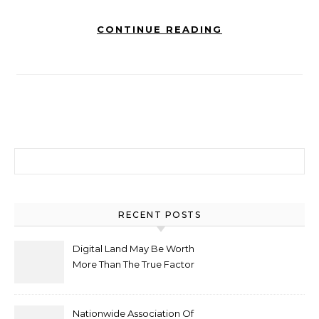
CONTINUE READING
Search for:
RECENT POSTS
Digital Land May Be Worth
More Than The True Factor
After Plot Sells For
Document $1 5m
Nationwide Association Of