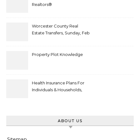
Realtors®
Worcester County Real
Estate Transfers, Sunday, Feb
6
Property Plot Knowledge
Health Insurance Plans For
Individuals & Households,
Employers, Medicare
ABOUT US
Sitemap