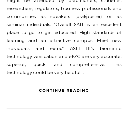
might be attended by practitioners, students,
researchers, regulators, business professionals and
communities as speakers (oral/poster) or as
seminar individuals. “Overall SAIT is an excellent
place to go to get educated. High standards of
learning and an attractive campus. Meet new
individuals and extra.” ASLI RI’s biometric
technology verification and eKYC are very accurate,
superior, quick, and comprehensive. This
technology could be very helpful…
CONTINUE READING