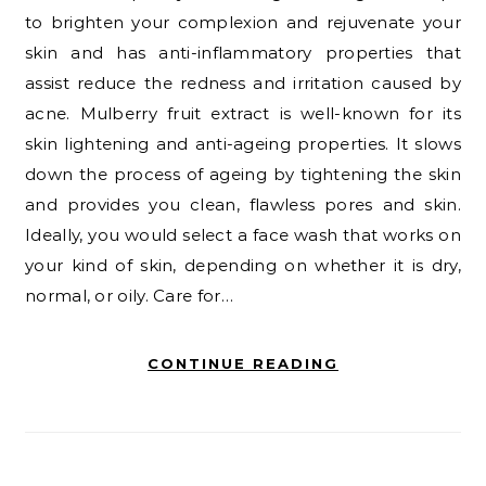
to brighten your complexion and rejuvenate your
skin and has anti-inflammatory properties that
assist reduce the redness and irritation caused by
acne. Mulberry fruit extract is well-known for its
skin lightening and anti-ageing properties. It slows
down the process of ageing by tightening the skin
and provides you clean, flawless pores and skin.
Ideally, you would select a face wash that works on
your kind of skin, depending on whether it is dry,
normal, or oily. Care for…
CONTINUE READING