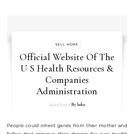
SELL HOME
Official Website Of The
U S Health Resources &
Companies
Administration
24/03/2023
- By
luka
People could inherit genes from their mother and
father that improve their danger for sure health