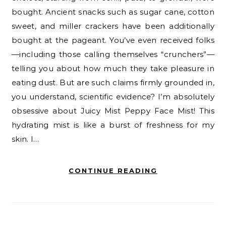
bought. Ancient snacks such as sugar cane, cotton
sweet, and miller crackers have been additionally
bought at the pageant. You’ve even received folks
—including those calling themselves “crunchers”—
telling you about how much they take pleasure in
eating dust. But are such claims firmly grounded in,
you understand, scientific evidence? I’m absolutely
obsessive about Juicy Mist Peppy Face Mist! This
hydrating mist is like a burst of freshness for my
skin. I…
CONTINUE READING