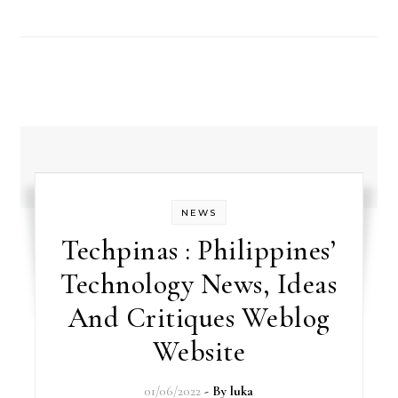
NEWS
Techpinas : Philippines’
Technology News, Ideas
And Critiques Weblog
Website
01/06/2022
- By
luka