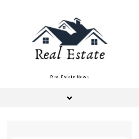
Skip to content
Real Estate News