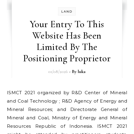
LAND
Your Entry To This
Website Has Been
Limited By The
Positioning Proprietor
01/08/2026
- By
luka
ISMCT 2021 organized by R&D Center of Mineral
and Coal Technology ; R&D Agency of Energy and
Mineral Resources; and Directorate General of
Mineral and Coal, Ministry of Energy and Mineral
Resources Republic of Indonesia. ISMCT 2021