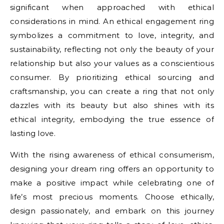
significant when approached with ethical
considerations in mind. An ethical engagement ring
symbolizes a commitment to love, integrity, and
sustainability, reflecting not only the beauty of your
relationship but also your values as a conscientious
consumer. By prioritizing ethical sourcing and
craftsmanship, you can create a ring that not only
dazzles with its beauty but also shines with its
ethical integrity, embodying the true essence of
lasting love.
With the rising awareness of ethical consumerism,
designing your dream ring offers an opportunity to
make a positive impact while celebrating one of
life’s most precious moments. Choose ethically,
design passionately, and embark on this journey