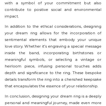
with a symbol of your commitment but also
contribute to positive social and environmental
impact.
In addition to the ethical considerations, designing
your dream ring allows for the incorporation of
sentimental elements that embody your unique
love story. Whether it’s engraving a special message
inside the band, incorporating birthstones or
meaningful symbols, or selecting a vintage or
heirloom piece, infusing personal touches adds
depth and significance to the ring. These bespoke
details transform the ring into a cherished keepsake
that encapsulates the essence of your relationship.
In conclusion, designing your dream ring is a deeply
personal and meaningful journey, made even more