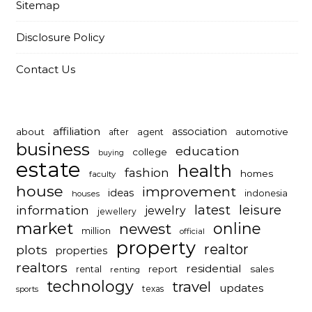
Sitemap
Disclosure Policy
Contact Us
affiliation
association
about
automotive
after
agent
business
education
college
buying
estate
health
fashion
homes
faculty
house
improvement
ideas
indonesia
houses
latest
leisure
information
jewelry
jewellery
market
online
newest
million
official
property
realtor
plots
properties
realtors
residential
report
sales
rental
renting
technology
travel
updates
texas
sports