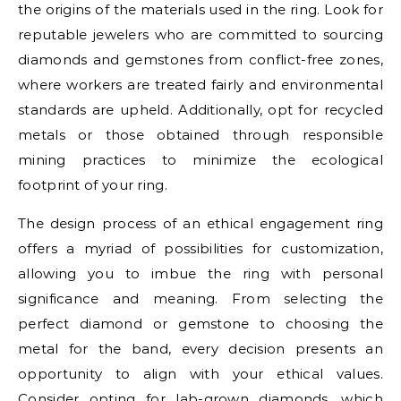
the origins of the materials used in the ring. Look for
reputable jewelers who are committed to sourcing
diamonds and gemstones from conflict-free zones,
where workers are treated fairly and environmental
standards are upheld. Additionally, opt for recycled
metals or those obtained through responsible
mining practices to minimize the ecological
footprint of your ring.
The design process of an ethical engagement ring
offers a myriad of possibilities for customization,
allowing you to imbue the ring with personal
significance and meaning. From selecting the
perfect diamond or gemstone to choosing the
metal for the band, every decision presents an
opportunity to align with your ethical values.
Consider opting for lab-grown diamonds, which