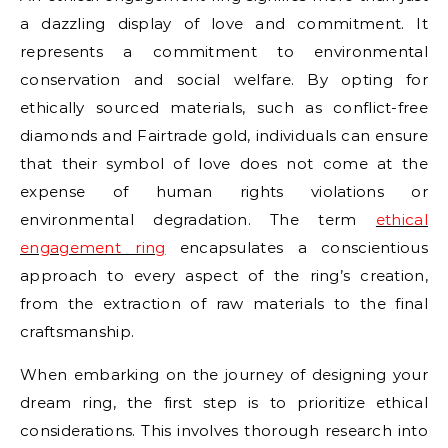
a dazzling display of love and commitment. It
represents a commitment to environmental
conservation and social welfare. By opting for
ethically sourced materials, such as conflict-free
diamonds and Fairtrade gold, individuals can ensure
that their symbol of love does not come at the
expense of human rights violations or
environmental degradation. The term
ethical
engagement ring
encapsulates a conscientious
approach to every aspect of the ring’s creation,
from the extraction of raw materials to the final
craftsmanship.
When embarking on the journey of designing your
dream ring, the first step is to prioritize ethical
considerations. This involves thorough research into