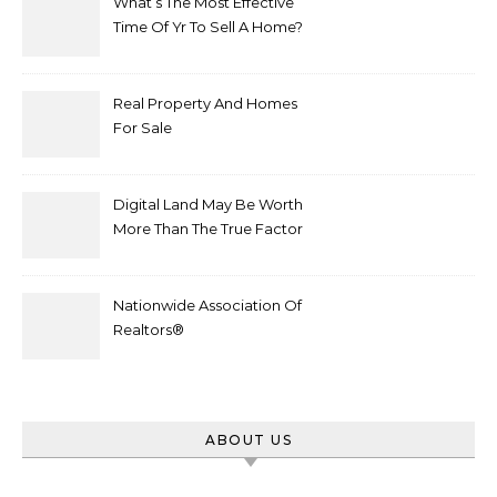
What’s The Most Effective
Time Of Yr To Sell A Home?
Real Property And Homes
For Sale
Digital Land May Be Worth
More Than The True Factor
After Plot Sells For
Document $1 5m
Nationwide Association Of
Realtors®
ABOUT US