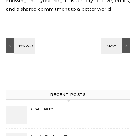
knowing that your ring tells a story of love, ethics,
and a shared commitment to a better world.
Search for:
RECENT POSTS
One Health