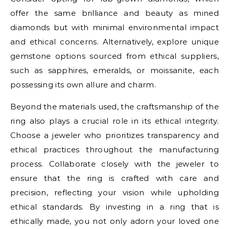
offer the same brilliance and beauty as mined
diamonds but with minimal environmental impact
and ethical concerns. Alternatively, explore unique
gemstone options sourced from ethical suppliers,
such as sapphires, emeralds, or moissanite, each
possessing its own allure and charm.
Beyond the materials used, the craftsmanship of the
ring also plays a crucial role in its ethical integrity.
Choose a jeweler who prioritizes transparency and
ethical practices throughout the manufacturing
process. Collaborate closely with the jeweler to
ensure that the ring is crafted with care and
precision, reflecting your vision while upholding
ethical standards. By investing in a ring that is
ethically made, you not only adorn your loved one