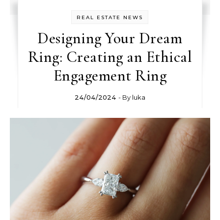
REAL ESTATE NEWS
Designing Your Dream
Ring: Creating an Ethical
Engagement Ring
24/04/2024
- By
luka