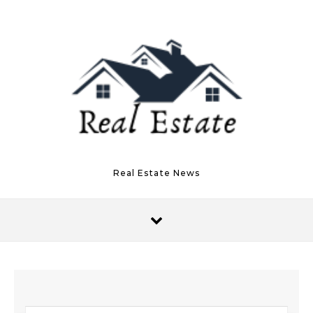
Skip to content
Real Estate News