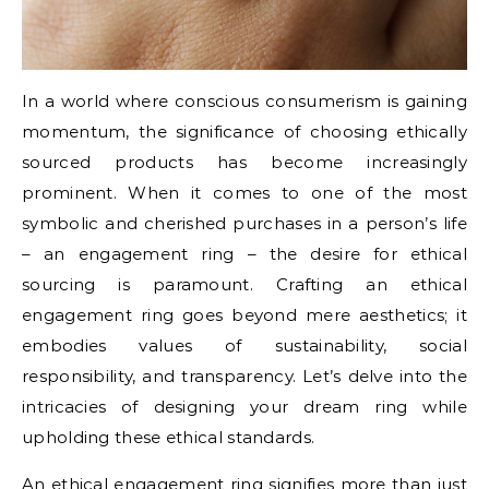
In a world where conscious consumerism is gaining
momentum, the significance of choosing ethically
sourced products has become increasingly
prominent. When it comes to one of the most
symbolic and cherished purchases in a person’s life
– an engagement ring – the desire for ethical
sourcing is paramount. Crafting an ethical
engagement ring goes beyond mere aesthetics; it
embodies values of sustainability, social
responsibility, and transparency. Let’s delve into the
intricacies of designing your dream ring while
upholding these ethical standards.
An ethical engagement ring signifies more than just